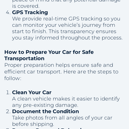
is covered.
GPS Tracking
We provide real-time GPS tracking so you
can monitor your vehicle’s journey from
start to finish. This transparency ensures
you stay informed throughout the process.
How to Prepare Your Car for Safe
Transportation
Proper preparation helps ensure safe and
efficient car transport. Here are the steps to
follow:
Clean Your Car
A clean vehicle makes it easier to identify
any pre-existing damage.
Document the Condition
Take photos from all angles of your car
before shipping.