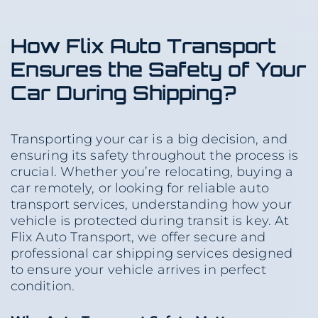
How Flix Auto Transport
Ensures the Safety of Your
Car During Shipping?
Transporting your car is a big decision, and
ensuring its safety throughout the process is
crucial. Whether you’re relocating, buying a
car remotely, or looking for reliable auto
transport services, understanding how your
vehicle is protected during transit is key. At
Flix Auto Transport, we offer secure and
professional car shipping services designed
to ensure your vehicle arrives in perfect
condition.