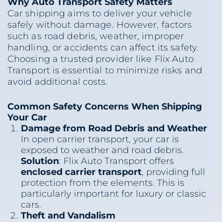
Why Auto Transport Safety Matters
Car shipping aims to deliver your vehicle
safely without damage. However, factors
such as road debris, weather, improper
handling, or accidents can affect its safety.
Choosing a trusted provider like Flix Auto
Transport is essential to minimize risks and
avoid additional costs.
Common Safety Concerns When Shipping
Your Car
Damage from Road Debris and Weather
In open carrier transport, your car is
exposed to weather and road debris.
Solution
: Flix Auto Transport offers
enclosed carrier transport
, providing full
protection from the elements. This is
particularly important for luxury or classic
cars.
Theft and Vandalism