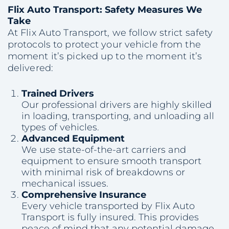
Flix Auto Transport: Safety Measures We
Take
At Flix Auto Transport, we follow strict safety
protocols to protect your vehicle from the
moment it’s picked up to the moment it’s
delivered:
Trained Drivers
Our professional drivers are highly skilled
in loading, transporting, and unloading all
types of vehicles.
Advanced Equipment
We use state-of-the-art carriers and
equipment to ensure smooth transport
with minimal risk of breakdowns or
mechanical issues.
Comprehensive Insurance
Every vehicle transported by Flix Auto
Transport is fully insured. This provides
peace of mind that any potential damage