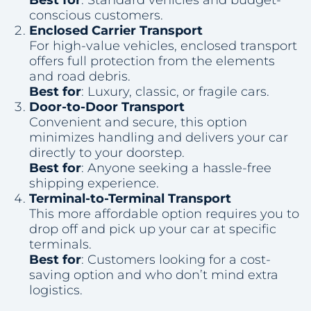
conscious customers.
Enclosed Carrier Transport
For high-value vehicles, enclosed transport
offers full protection from the elements
and road debris.
Best for
: Luxury, classic, or fragile cars.
Door-to-Door Transport
Convenient and secure, this option
minimizes handling and delivers your car
directly to your doorstep.
Best for
: Anyone seeking a hassle-free
shipping experience.
Terminal-to-Terminal Transport
This more affordable option requires you to
drop off and pick up your car at specific
terminals.
Best for
: Customers looking for a cost-
saving option and who don’t mind extra
logistics.