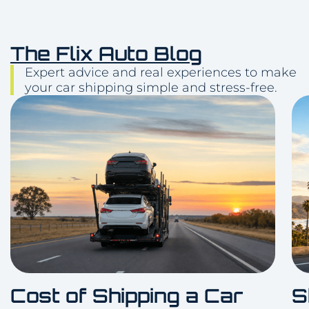
The Flix Auto Blog
Expert advice and real experiences to make
your car shipping simple and stress-free.
Cost of Shipping a Car
S