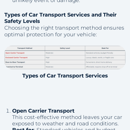
unlikely event of damage.
Types of Car Transport Services and Their
Safety Levels
Choosing the right transport method ensures
optimal protection for your vehicle:
Types of Car Transport Services
Open Carrier Transport
This cost-effective method leaves your car
exposed to weather and road conditions.
Best for
: Standard vehicles and budget-