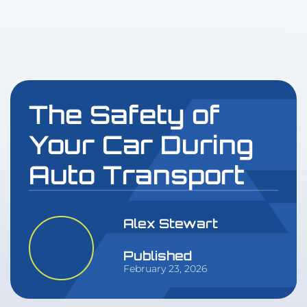
The Safety of
Your Car During
Auto Transport
Alex Stewart
Published
February 23, 2026