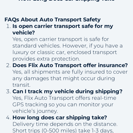
FAQs About Auto Transport Safety
Is open carrier transport safe for my
vehicle?
Yes, open carrier transport is safe for
standard vehicles. However, if you have a
luxury or classic car, enclosed transport
provides extra protection.
Does Flix Auto Transport offer insurance?
Yes, all shipments are fully insured to cover
any damages that might occur during
transit.
Can I track my vehicle during shipping?
Yes, Flix Auto Transport offers real-time
GPS tracking so you can monitor your
vehicle’s journey.
How long does car shipping take?
Delivery time depends on the distance.
Short trips (0-500 miles) take 1-3 days,