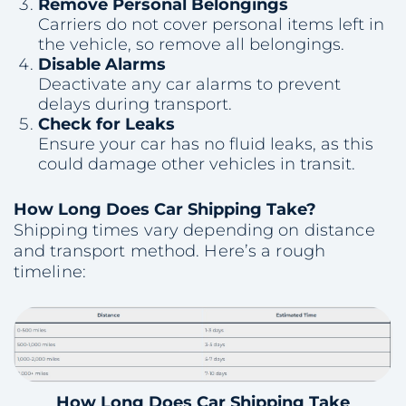
Remove Personal Belongings
Carriers do not cover personal items left in
the vehicle, so remove all belongings.
Disable Alarms
Deactivate any car alarms to prevent
delays during transport.
Check for Leaks
Ensure your car has no fluid leaks, as this
could damage other vehicles in transit.
How Long Does Car Shipping Take?
Shipping times vary depending on distance
and transport method. Here’s a rough
timeline:
How Long Does Car Shipping Take