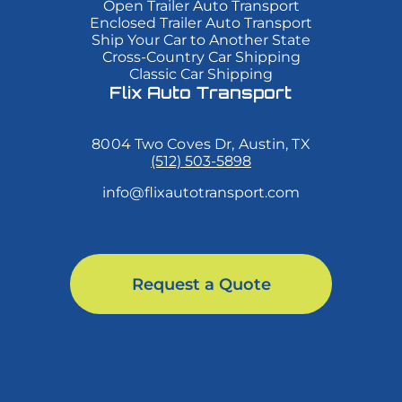
Open Trailer Auto Transport
mi
mi
mi
Enclosed Trailer Auto Transport
quis
quis
quis
Ship Your Car to Another State
viverra
viverra
viverra
Cross-Country Car Shipping
ornare,
ornare,
ornare,
eros
eros
eros
Classic Car Shipping
dolor
dolor
dolor
Flix Auto Transport
interdum
interdum
interdum
nulla,
nulla,
nulla,
ut
ut
ut
8004 Two Coves Dr, Austin, TX
commodo
commodo
commodo
diam
diam
diam
(512) 503-5898
libero
libero
libero
vitae
vitae
vitae
info@flixautotransport.com
erat.
erat.
erat.
Aenean
Aenean
Aenean
faucibus
faucibus
faucibus
nibh
nibh
nibh
et
et
et
justo
justo
justo
Request a Quote
cursus
cursus
cursus
id
id
id
rutrum
rutrum
rutrum
lorem
lorem
lorem
imperdiet.
imperdiet.
imperdiet.
Nunc
Nunc
Nunc
ut
ut
ut
sem
sem
sem
vitae
vitae
vitae