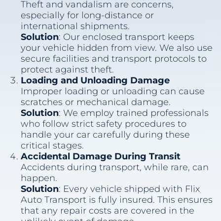
Theft and vandalism are concerns,
especially for long-distance or
international shipments.
Solution
: Our enclosed transport keeps
your vehicle hidden from view. We also use
secure facilities and transport protocols to
protect against theft.
Loading and Unloading Damage
Improper loading or unloading can cause
scratches or mechanical damage.
Solution
: We employ trained professionals
who follow strict safety procedures to
handle your car carefully during these
critical stages.
Accidental Damage During Transit
Accidents during transport, while rare, can
happen.
Solution
: Every vehicle shipped with Flix
Auto Transport is fully insured. This ensures
that any repair costs are covered in the