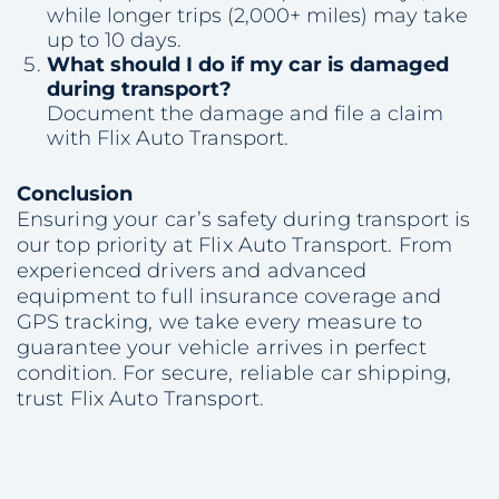
while longer trips (2,000+ miles) may take
up to 10 days.
What should I do if my car is damaged
during transport?
Document the damage and file a claim
with Flix Auto Transport.
Conclusion
Ensuring your car’s safety during transport is
our top priority at Flix Auto Transport. From
experienced drivers and advanced
equipment to full insurance coverage and
GPS tracking, we take every measure to
guarantee your vehicle arrives in perfect
condition. For secure, reliable car shipping,
trust Flix Auto Transport.