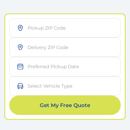
As soon as possible
Within 7 days
Get My Free Quote
On a specific day
Small Car
Medium Car
Large Car
Sports Car
I don’t know yet