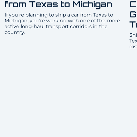
from Texas to Michigan
C
G
If you're planning to ship a car from Texas to
Michigan, you're working with one of the more
T
active long-haul transport corridors in the
country.
Shi
Te
dis