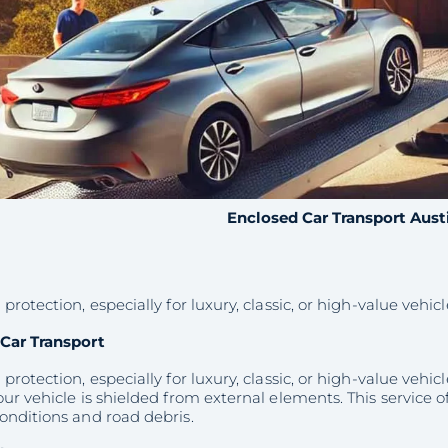
Enclosed Car Transport Aust
protection, especially for luxury, classic, or high-value vehicl
Car Transport
protection, especially for luxury, classic, or high-value vehic
ur vehicle is shielded from external elements. This service of
onditions and road debris.