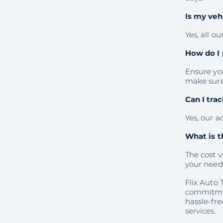
Is my veh
Yes, all o
How do I 
Ensure you
make sure 
Can I tra
Yes, our a
What is t
The cost v
your need
Flix Auto 
commitmen
hassle-fre
services.