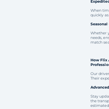
Expedited
When time 
quickly as
Seasonal 
Whether yo
needs, ens
match sea
How Flix 
Professio
Our driver
Their expe
Advanced
Stay upda
the transp
estimated 