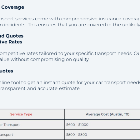
e Coverage
ransport services come with comprehensive insurance coverag
 incidents. This ensures that you are covered in the unlike
nd Quotes
ive Rates
ompetitive rates tailored to your specific transport needs. O
value without compromising on quality.
uotes
line tool to get an instant quote for your car transport needs
transparent and accurate estimate.