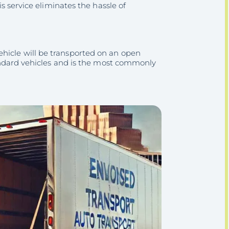
is service eliminates the hassle of
ehicle will be transported on an open
standard vehicles and is the most commonly