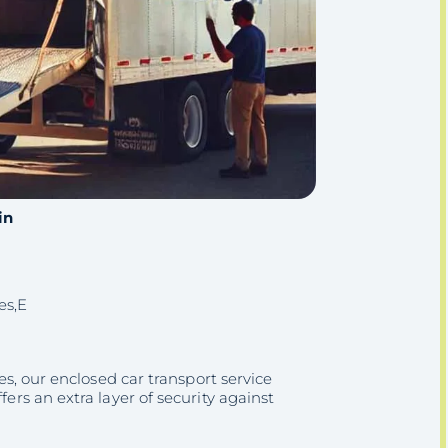
in
es,E
les, our enclosed car transport service
fers an extra layer of security against