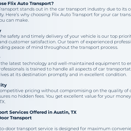
e Flix Auto Transport?
Transport stands out in the car transport industry due to its 
ity. Here’s why choosing Flix Auto Transport for your car trans
you can make.
y
he safety and timely delivery of your vehicle is our top prior
y and customer satisfaction. Our team of experienced profes
viding peace of mind throughout the transport process.
y
 the latest technology and well-maintained equipment to ens
ofessionals is trained to handle all aspects of car transporta
rives at its destination promptly and in excellent condition.
lity
ompetitive pricing without compromising on the quality of o
res no hidden fees. You get excellent value for your money 
TX.
port Services Offered in Austin, TX
oor Transport
to-door transport service is designed for maximum convenie