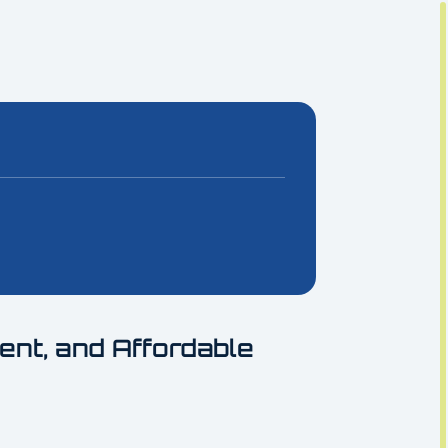
ient, and Affordable