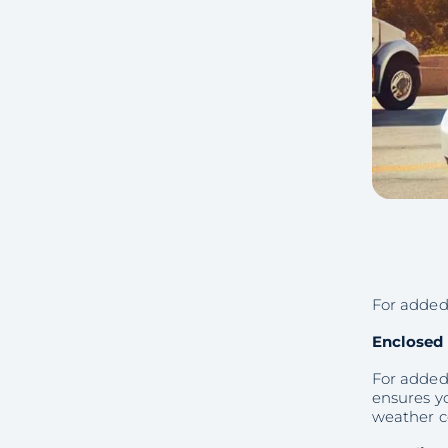
For added 
Enclosed 
For added 
ensures yo
weather c