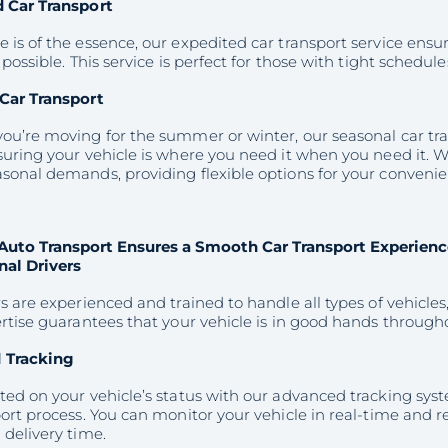
 Car Transport
is of the essence, our expedited car transport service ensur
 possible. This service is perfect for those with tight schedul
Car Transport
u’re moving for the summer or winter, our seasonal car tran
uring your vehicle is where you need it when you need it. W
sonal demands, providing flexible options for your convenie
Auto Transport Ensures a Smooth Car Transport Experienc
nal Drivers
s are experienced and trained to handle all types of vehicles,
rtise guarantees that your vehicle is in good hands through
 Tracking
ted on your vehicle’s status with our advanced tracking sy
ort process. You can monitor your vehicle in real-time and r
delivery time.