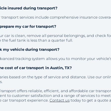
icle insured during transport?
ur transport services include comprehensive insurance coverag
prepare my car for transport?
r car is clean, remove all personal belongings, and check fo
the fuel tank is less than a quarter full.
ck my vehicle during transport?
dvanced tracking system allows you to monitor your vehicle’
he cost of car transport in Austin, TX?
aries based on the type of service and distance. Use our onlin
s.
Transport offers reliable, efficient, and affordable car transpor
t to customer satisfaction and a range of services to mee
e car transport experience.
Contact us
today to get a quote a