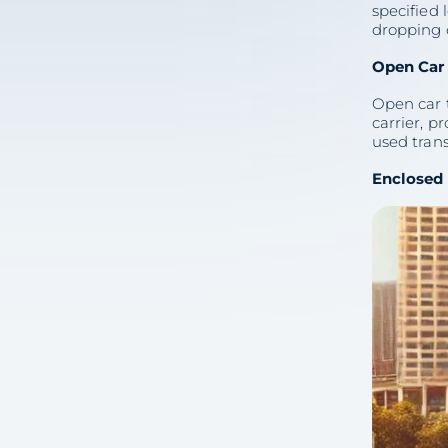
specified 
(FAQs)
dropping o
5 min
Open Car 
Open car 
carrier, p
used trans
Share with colleagues
Enclosed 
Consultation
on Vehicle
Delivery
(512) 503-5898