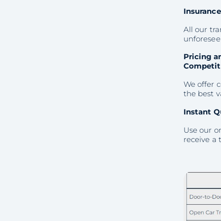
Insuranc
All our t
unforeseen
Pricing a
Competit
We offer c
the best 
Instant Q
Use our on
receive a 