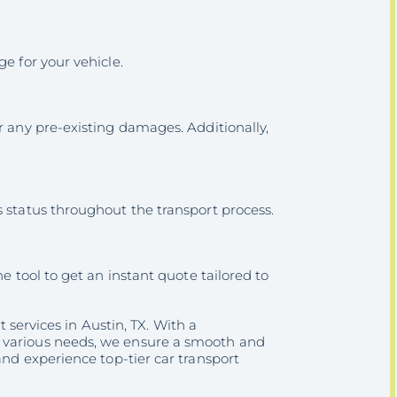
e for your vehicle.
r any pre-existing damages. Additionally,
s status throughout the transport process.
e tool to get an instant quote tailored to
t services in Austin, TX. With a
t various needs, we ensure a smooth and
nd experience top-tier car transport