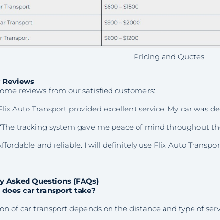
Pricing and Quotes
 Reviews
some reviews from our satisfied customers:
Flix Auto Transport provided excellent service. My car was de
“The tracking system gave me peace of mind throughout the
ffordable and reliable. I will definitely use Flix Auto Transpor
y Asked Questions (FAQs)
does car transport take?
on of car transport depends on the distance and type of servic