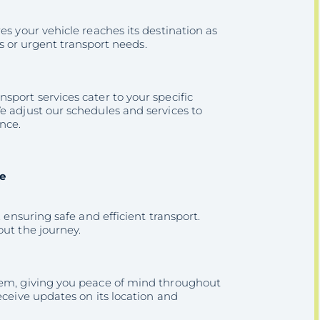
es your vehicle reaches its destination as
es or urgent transport needs.
sport services cater to your specific
e adjust our schedules and services to
nce.
e
 ensuring safe and efficient transport.
out the journey.
stem, giving you peace of mind throughout
eceive updates on its location and