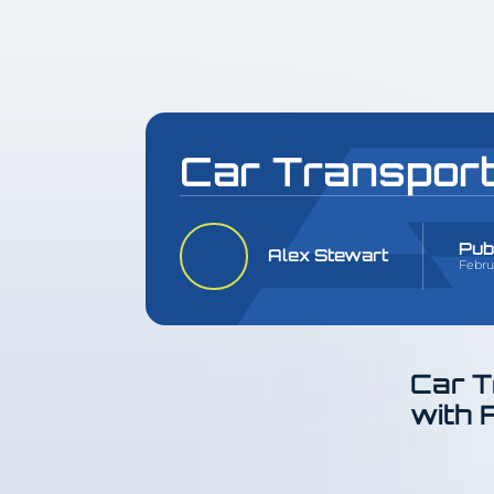
Car Transport
Pub
Alex Stewart
Febru
Car T
with 