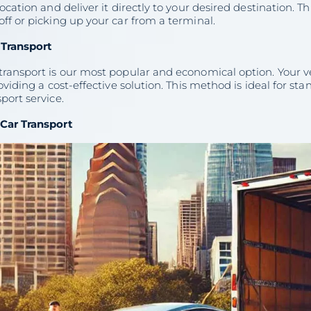
location and deliver it directly to your desired destination. Th
ff or picking up your car from a terminal.
Transport
transport is our most popular and economical option. Your v
roviding a cost-effective solution. This method is ideal for 
port service.
Car Transport