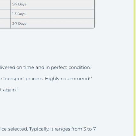
livered on time and in perfect condition.”
 transport process. Highly recommend!”
t again.”
e selected. Typically, it ranges from 3 to 7