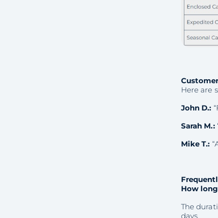
Customer
Here are 
John D.:
“
Sarah M.:
Mike T.:
“A
Frequentl
How long 
The durati
days.