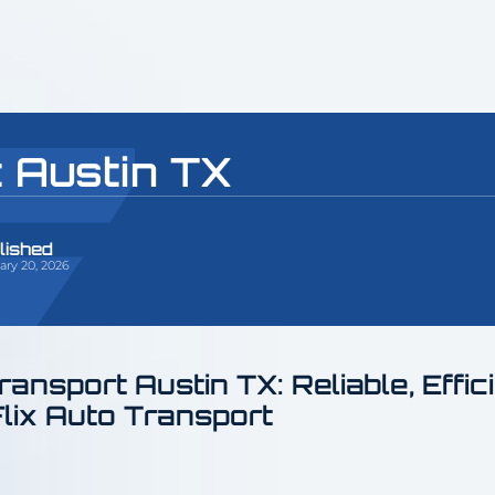
 Austin TX
lished
ary 20, 2026
ransport Austin TX: Reliable, Effic
Flix Auto Transport