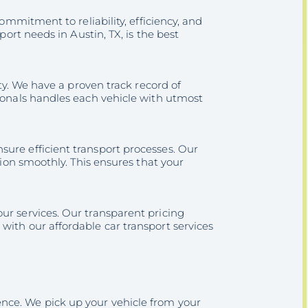
commitment to reliability, efficiency, and
port needs in Austin, TX, is the best
ity. We have a proven track record of
sionals handles each vehicle with utmost
ure efficient transport processes. Our
tion smoothly. This ensures that your
ur services. Our transparent pricing
with our affordable car transport services
nce. We pick up your vehicle from your