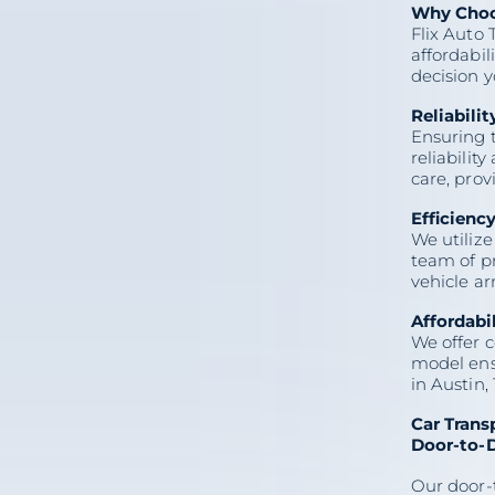
Why Choos
Flix Auto 
affordabil
decision 
Reliabilit
Ensuring t
reliabilit
care, pro
Efficienc
We utilize
team of pr
On this page
vehicle ar
Affordabi
Car Transport Austin TX:
Reliable, Efficient, and
We offer c
Affordable with Flix Auto
Transport
model ensu
Why Choose Flix Auto
in Austin, 
Transport?
Car Transport Services
Offered in Austin, TX
Car Trans
How Flix Auto Transport
Ensures a Smooth Car
Door-to-D
Transport Experience
Pricing and Quotes
Customer Reviews
Our door-
Frequently Asked Questions