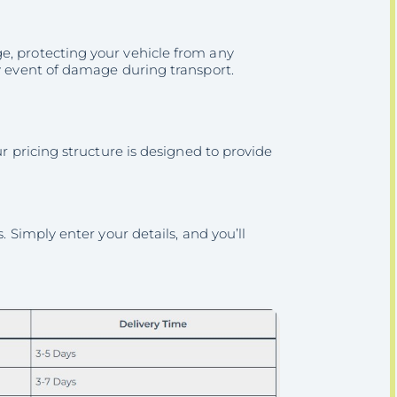
e, protecting your vehicle from any
ly event of damage during transport.
ur pricing structure is designed to provide
. Simply enter your details, and you’ll