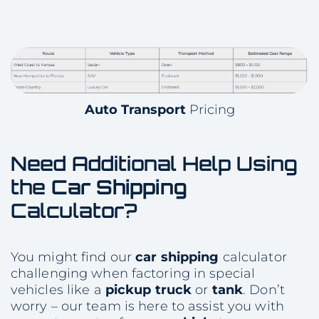
Auto Transport
Pricing
Need Additional Help Using
the
Car Shipping
Calculator?
You might find our
car shipping
calculator
challenging when factoring in special
vehicles like a
pickup truck
or
tank
. Don’t
worry – our team is here to assist you with