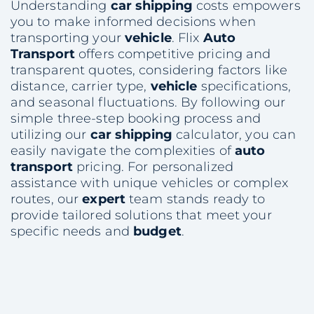
Understanding
car shipping
costs empowers
you to make informed decisions when
transporting your
vehicle
. Flix
Auto
Transport
offers competitive pricing and
transparent quotes, considering factors like
distance, carrier type,
vehicle
specifications,
and seasonal fluctuations. By following our
simple three-step booking process and
utilizing our
car shipping
calculator, you can
easily navigate the complexities of
auto
transport
pricing. For personalized
assistance with unique vehicles or complex
routes, our
expert
team stands ready to
provide tailored solutions that meet your
specific needs and
budget
.