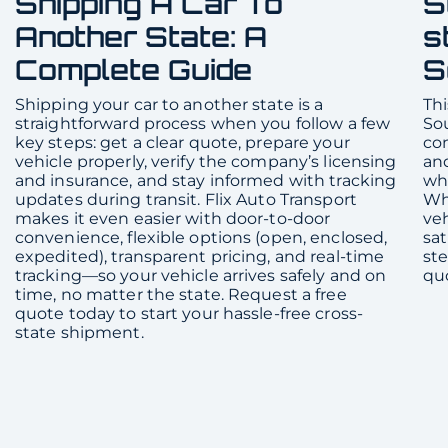
Shipping A Car To
S
Another State: A
s
Complete Guide
S
Shipping your car to another state is a
Thi
straightforward process when you follow a few
Sou
key steps: get a clear quote, prepare your
com
vehicle properly, verify the company’s licensing
and
and insurance, and stay informed with tracking
whe
updates during transit. Flix Auto Transport
Whe
makes it even easier with door-to-door
veh
convenience, flexible options (open, enclosed,
sat
expedited), transparent pricing, and real-time
ste
tracking—so your vehicle arrives safely and on
qu
time, no matter the state. Request a free
quote today to start your hassle-free cross-
state shipment.