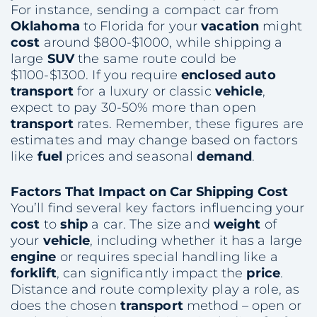
For instance, sending a compact car from
Oklahoma
to Florida for your
vacation
might
cost
around $800-$1000, while shipping a
large
SUV
the same route could be
$1100-$1300. If you require
enclosed auto
transport
for a luxury or classic
vehicle
,
expect to pay 30-50% more than open
transport
rates. Remember, these figures are
estimates and may change based on factors
like
fuel
prices and seasonal
demand
.
Factors That Impact on
Car Shipping
Cost
You’ll find several key factors influencing your
cost
to
ship
a car. The size and
weight
of
your
vehicle
, including whether it has a large
engine
or requires special handling like a
forklift
, can significantly impact the
price
.
Distance and route complexity play a role, as
does the chosen
transport
method – open or