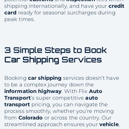
shipping internationally, and have your
credit
card
ready for seasonal surcharges during
peak times.
3 Simple Steps to Book
Car Shipping
Services
Booking
car shipping
services doesn’t have
to be a complex journey down the
information
highway
. With Flix
Auto
Transport
‘s super competitive
auto
transport
pricing, you can navigate the
process smoothly, whether you’re moving
from
Colorado
or across the country. Our
streamlined approach ensures your
vehicle
,