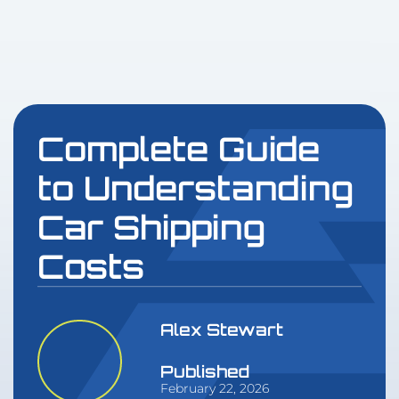
Complete Guide
to Understanding
Car Shipping
Costs
Alex Stewart
Published
February 22, 2026