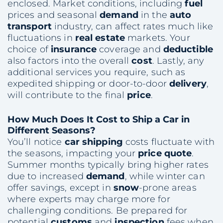
enclosed. Market conditions, including
fuel
prices and seasonal
demand
in the
auto
transport
industry, can affect rates much like
fluctuations in
real estate
markets. Your
choice of
insurance
coverage and
deductible
also factors into the overall
cost
. Lastly, any
additional services you require, such as
expedited shipping or door-to-door
delivery
,
will contribute to the final
price
.
How Much Does It
Cost
to
Ship
a Car in
Different Seasons?
You’ll notice
car shipping
costs fluctuate with
the seasons, impacting your
price quote
.
Summer months typically bring higher rates
due to increased
demand
, while winter can
offer savings, except in
snow
-prone areas
where experts may charge more for
challenging conditions. Be prepared for
potential
customs
and
inspection
fees when