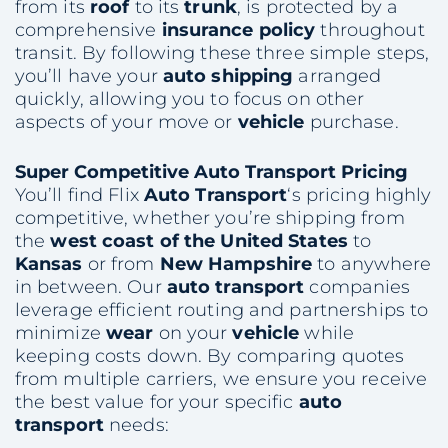
from its
roof
to its
trunk
, is protected by a
comprehensive
insurance policy
throughout
transit. By following these three simple steps,
you’ll have your
auto shipping
arranged
quickly, allowing you to focus on other
aspects of your move or
vehicle
purchase.
Super Competitive
Auto Transport
Pricing
You’ll find Flix
Auto Transport
‘s pricing highly
competitive, whether you’re shipping from
the
west coast of the United States
to
Kansas
or from
New Hampshire
to anywhere
in between. Our
auto transport
companies
leverage efficient routing and partnerships to
minimize
wear
on your
vehicle
while
keeping costs down. By comparing quotes
from multiple carriers, we ensure you receive
the best value for your specific
auto
transport
needs: