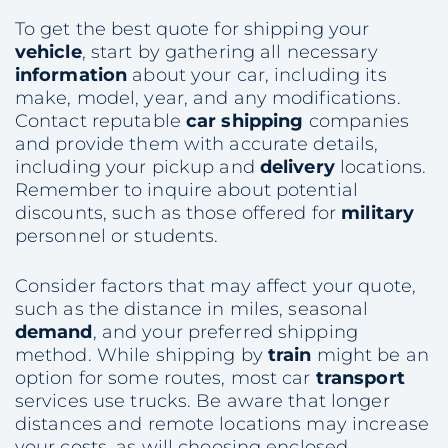
To get the best quote for shipping your
vehicle
, start by gathering all necessary
information
about your car, including its
make, model, year, and any modifications.
Contact reputable
car shipping
companies
and provide them with accurate details,
including your pickup and
delivery
locations.
Remember to inquire about potential
discounts, such as those offered for
military
personnel or students.
Consider factors that may affect your quote,
such as the distance in miles, seasonal
demand
, and your preferred shipping
method. While shipping by
train
might be an
option for some routes, most car
transport
services use trucks. Be aware that longer
distances and remote locations may increase
your costs, as will choosing enclosed