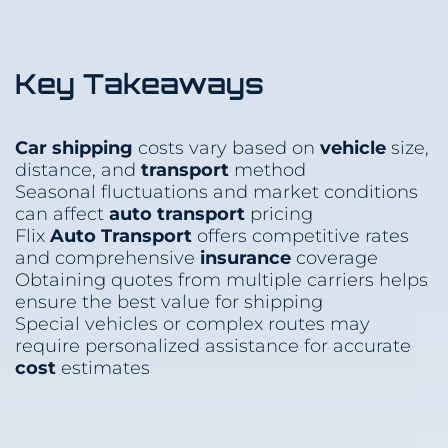
Key Takeaways
Car shipping
costs vary based on
vehicle
size,
distance, and
transport
method
Seasonal fluctuations and market conditions
can affect
auto transport
pricing
Flix
Auto Transport
offers competitive rates
and comprehensive
insurance
coverage
Obtaining quotes from multiple carriers helps
ensure the best value for shipping
Special vehicles or complex routes may
require personalized assistance for accurate
cost
estimates