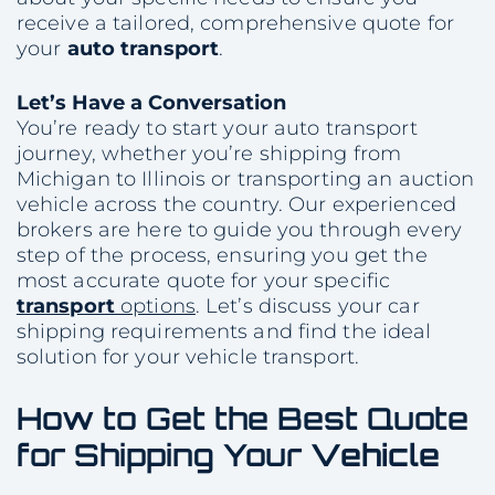
receive a tailored, comprehensive quote for
your
auto transport
.
Let’s Have a Conversation
You’re ready to start your auto transport
journey, whether you’re shipping from
Michigan to Illinois or transporting an auction
vehicle across the country. Our experienced
brokers are here to guide you through every
step of the process, ensuring you get the
most accurate quote for your specific
transport
options
. Let’s discuss your car
shipping requirements and find the ideal
solution for your vehicle transport.
How to Get the Best Quote
for Shipping Your
Vehicle