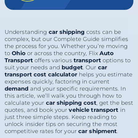
Understanding
car shipping
costs can be
complex, but our Complete Guide simplifies
the process for you. Whether you’re moving
to
Ohio
or across the country, Flix
Auto
Transport
offers various
transport
options to
suit your needs and
budget
. Our
car
transport cost calculator
helps you estimate
expenses quickly, factoring in current
demand
and your specific requirements. In
this article, we’ll walk you through how to
calculate your
car shipping
cost
, get the best
quotes, and book your
vehicle
transport
in
just three simple steps. Keep reading to
unlock insider tips on securing the most
competitive rates for your
car shipment
.