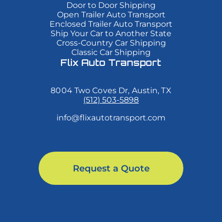
Duis
Duis
Duis
Door to Door Shipping
cursus,
cursus,
cursus,
Open Trailer Auto Transport
mi
mi
mi
Enclosed Trailer Auto Transport
quis
quis
quis
Ship Your Car to Another State
viverra
viverra
viverra
Cross-Country Car Shipping
ornare,
ornare,
ornare,
eros
eros
eros
Classic Car Shipping
dolor
dolor
dolor
Flix Auto Transport
interdum
interdum
interdum
nulla,
nulla,
nulla,
ut
ut
ut
8004 Two Coves Dr, Austin, TX
commodo
commodo
commodo
diam
diam
diam
(512) 503-5898
libero
libero
libero
vitae
vitae
vitae
info@flixautotransport.com
erat.
erat.
erat.
Aenean
Aenean
Aenean
faucibus
faucibus
faucibus
nibh
nibh
nibh
et
et
et
justo
justo
justo
Request a Quote
cursus
cursus
cursus
id
id
id
rutrum
rutrum
rutrum
lorem
lorem
lorem
imperdiet.
imperdiet.
imperdiet.
Nunc
Nunc
Nunc
ut
ut
ut