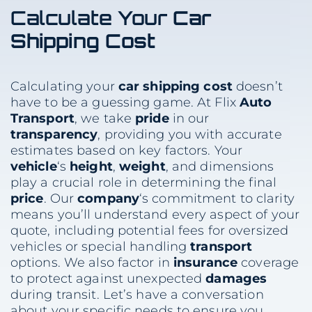
Calculate Your
Car
Shipping
Cost
Calculating your
car shipping
cost
doesn’t
have to be a guessing game. At Flix
Auto
Transport
, we take
pride
in our
transparency
, providing you with accurate
estimates based on key factors. Your
vehicle
‘s
height
,
weight
, and dimensions
play a crucial role in determining the final
price
. Our
company
‘s commitment to clarity
means you’ll understand every aspect of your
quote, including potential fees for oversized
vehicles or special handling
transport
options. We also factor in
insurance
coverage
to protect against unexpected
damages
during transit. Let’s have a conversation
about your specific needs to ensure you