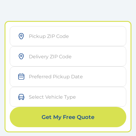
As soon as possible
Within 7 days
Get My Free Quote
On a specific day
Small Car
Medium Car
Large Car
Sports Car