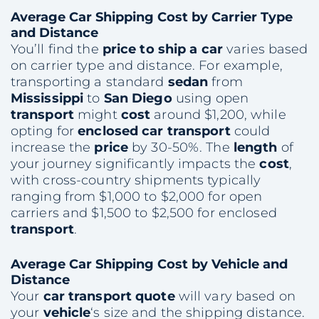
Average
Car Shipping
Cost
by Carrier Type
and Distance
You’ll find the
price to ship a car
varies based
on carrier type and distance. For example,
transporting a standard
sedan
from
Mississippi
to
San Diego
using open
transport
might
cost
around $1,200, while
opting for
enclosed car transport
could
increase the
price
by 30-50%. The
length
of
your journey significantly impacts the
cost
,
with cross-country shipments typically
ranging from $1,000 to $2,000 for open
carriers and $1,500 to $2,500 for enclosed
transport
.
Average
Car Shipping
Cost
by
Vehicle
and
Distance
Your
car transport quote
will vary based on
your
vehicle
‘s size and the shipping distance.