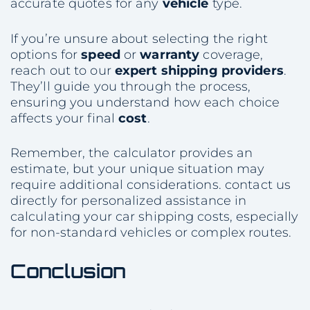
accurate quotes for any
vehicle
type.
If you’re unsure about selecting the right
options for
speed
or
warranty
coverage,
reach out to our
expert
shipping providers
.
They’ll guide you through the process,
ensuring you understand how each choice
affects your final
cost
.
Remember, the calculator provides an
estimate, but your unique situation may
require additional considerations. contact us
directly for personalized assistance in
calculating your car shipping costs, especially
for non-standard vehicles or complex routes.
Conclusion