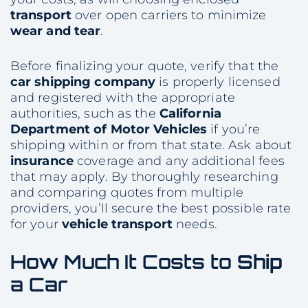
transport
over open carriers to minimize
wear and tear
.
Before finalizing your quote, verify that the
car shipping company
is properly licensed
and registered with the appropriate
authorities, such as the
California
Department of Motor Vehicles
if you’re
shipping within or from that state. Ask about
insurance
coverage and any additional fees
that may apply. By thoroughly researching
and comparing quotes from multiple
providers, you’ll secure the best possible rate
for your
vehicle
transport
needs.
How Much It Costs to
Ship
a Car