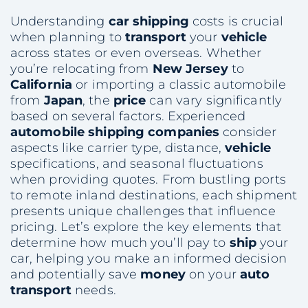
Understanding
car shipping
costs is crucial
when planning to
transport
your
vehicle
across states or even overseas. Whether
you’re relocating from
New Jersey
to
California
or importing a classic automobile
from
Japan
, the
price
can vary significantly
based on several factors. Experienced
automobile shipping companies
consider
aspects like carrier type, distance,
vehicle
specifications, and seasonal fluctuations
when providing quotes. From bustling ports
to remote inland destinations, each shipment
presents unique challenges that influence
pricing. Let’s explore the key elements that
determine how much you’ll pay to
ship
your
car, helping you make an informed decision
and potentially save
money
on your
auto
transport
needs.