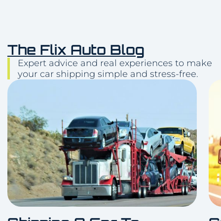
The Flix Auto Blog
Expert advice and real experiences to make
your car shipping simple and stress-free.