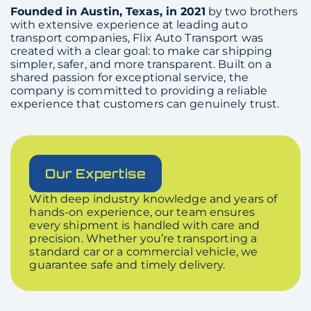
Founded in Austin, Texas, in 2021
by two brothers
with extensive experience at leading auto
transport companies, Flix Auto Transport was
created with a clear goal: to make car shipping
simpler, safer, and more transparent. Built on a
shared passion for exceptional service, the
company is committed to providing a reliable
experience that customers can genuinely trust.
Our Expertise
With deep industry knowledge and years of
hands-on experience, our team ensures
every shipment is handled with care and
precision. Whether you’re transporting a
standard car or a commercial vehicle, we
guarantee safe and timely delivery.