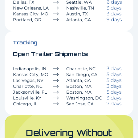
6 days
Dallas, TX
Seattle, WA
3 days
New Orleans, LA
Nashville, TN
3 days
Kansas City, MO
Austin, TX
9 days
Portland, OR
Atlanta, GA
Tracking
Open Trailer Shipments
3 days
Indianapolis, IN
Charlotte, NC
5 days
Kansas City, MO
San Diego, CA
5 days
Las Vegas, NV
Atlanta, GA
3 days
Charlotte, NC
Boston, MA
5 days
Jacksonville, FL
Boston, MA
3 days
Louisville, KY
Washington, DC
7 days
Chicago, IL
San Jose, CA
Delivering Without