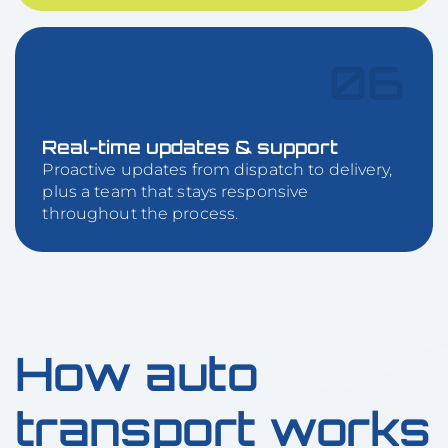
06
Real-time updates & support
Proactive updates from dispatch to delivery,
plus a team that stays responsive
throughout the process.
How auto
transport works