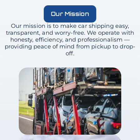
Our Mission
Our mission is to make car shipping easy,
transparent, and worry-free. We operate with
honesty, efficiency, and professionalism —
providing peace of mind from pickup to drop-
off.