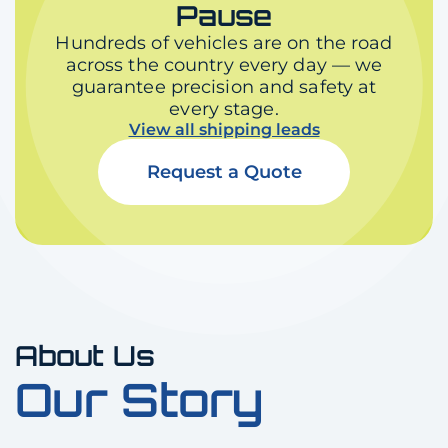
Pause
Hundreds of vehicles are on the road
across the country every day — we
guarantee precision and safety at
every stage.
View all shipping leads
Request a Quote
About Us
Our Story