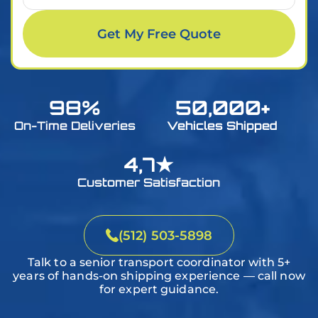
Within 7 days
Get My Free Quote
On a specific day
Small Car
Medium Car
Large Car
Sports Car
I don’t know yet
98%
50,000+
Small SUV
Medium SUV
Large SUV
Mini-van
On-Time Deliveries
Vehicles Shipped
4,7★
Small Pickup
Medium Pickup
Large Pickup
Bike
Customer Satisfaction
Small Van
Medium Van
Large Van
Golf Cart
(512) 503-5898
Talk to a senior transport coordinator with 5+
years of hands-on shipping experience — call now
for expert guidance.