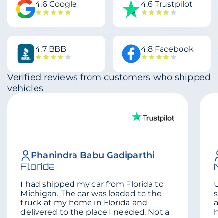
4.6 Google
4.6 Trustpilot
4.7 BBB
4.8 Facebook
Verified reviews from customers who shipped
vehicles
Phanindra Babu Gadiparthi
Florida
I had shipped my car from Florida to
U
Michigan. The car was loaded to the
s
truck at my home in Florida and
a
delivered to the place I needed. Not a
h