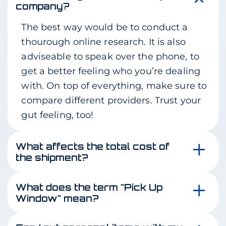
company?
The best way would be to conduct a
thourough online research. It is also
adviseable to speak over the phone, to
get a better feeling who you’re dealing
with. On top of everything, make sure to
compare different providers. Trust your
gut feeling, too!
What affects the total cost of
the shipment?
This is a great question! The total cost is
What does the term "Pick Up
affected by the size of your vehicle,
Window" mean?
operable condition, distance, route
Pick up window means the total amount
quality and most importantly – how