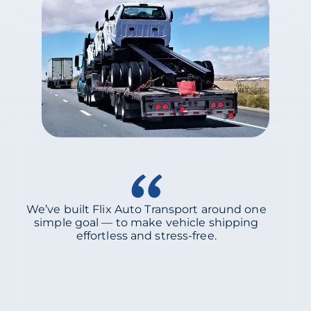
We’ve built Flix Auto Transport around one
simple goal — to make vehicle shipping
effortless and stress-free.