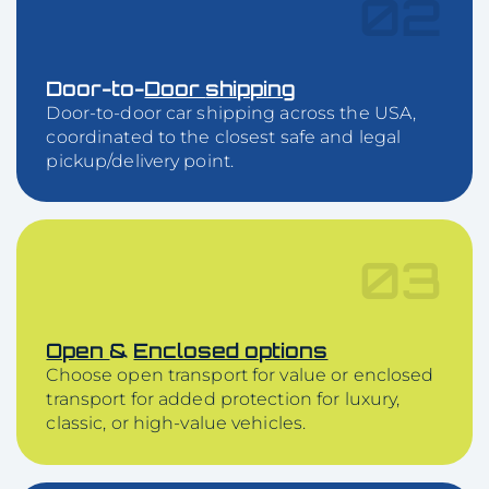
02
Door-to-
Door
shipping
Door-to-door car shipping across the USA,
coordinated to the closest safe and legal
pickup/delivery point.
03
Open
&
Enclosed options
Choose open transport for value or enclosed
transport for added protection for luxury,
classic, or high-value vehicles.