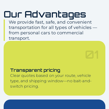
Our Advantages
We provide fast, safe, and convenient
transportation for all types of vehicles —
from personal cars to commercial
transport.
01
Transparent pricing
Clear quotes based on your route, vehicle
type, and shipping window—no bait-and-
switch pricing.