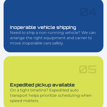
04
Inoperable vehicle shipping
Need to ship a non-running vehicle? We can
arrange the right equipment and carrier to
move inoperable cars safely.
05
Expedited pickup available
On a tight timeline? Expedited auto
transport helps prioritize scheduling when
speed matters.