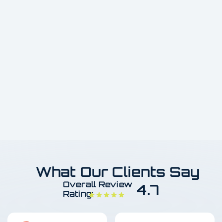
What Our Clients Say
Overall Review
4.7
Rating: