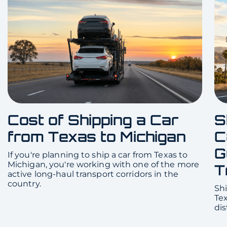
Cost of Shipping a Car
S
from Texas to Michigan
C
G
If you're planning to ship a car from Texas to
Michigan, you're working with one of the more
T
active long-haul transport corridors in the
country.
Shi
Te
dis