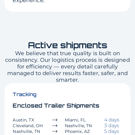
experience.
Active shipments
We believe that true quality is built on
consistency. Our logistics process is designed
for efficiency — every detail carefully
managed to deliver results faster, safer, and
smarter.
Tracking
Enclosed Trailer Shipments
4 days
Austin, TX
Miami, FL
3 days
Cleveland, OH
Nashville, TN
5 days
Nashville, TN
Phoenix, AZ