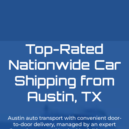
Top-Rated
Nationwide Car
Shipping from
Austin, TX
Austin auto transport with convenient door-
to-door delivery, managed by an expert