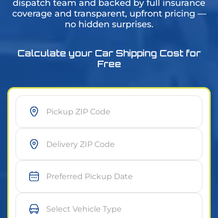
dispatch team and backed by full insurance
coverage and transparent, upfront pricing —
no hidden surprises.
Calculate your Car Shipping Cost for
Free
As soon as possible