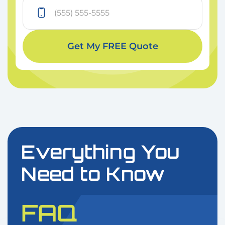
Get My FREE Quote
Everything You
Need to Know
FAQ