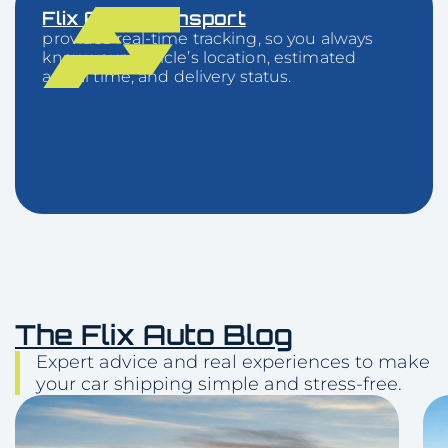
Flix Auto Transport
provides real-time tracking, so you always
know your vehicle’s location, estimated
arrival time, and delivery status.
The Flix Auto Blog
Expert advice and real experiences to make
your car shipping simple and stress-free.