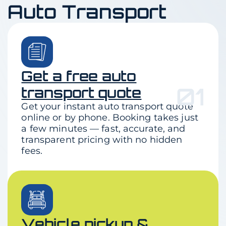
Auto Transport
Get a free auto
01
transport quote
Get your instant auto transport quote
online or by phone. Booking takes just
a few minutes — fast, accurate, and
transparent pricing with no hidden
fees.
Vehicle pickup &