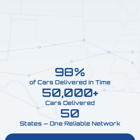
98%
of Cars Delivered in Time
50,000+
Cars Delivered
50
States — One Reliable Network