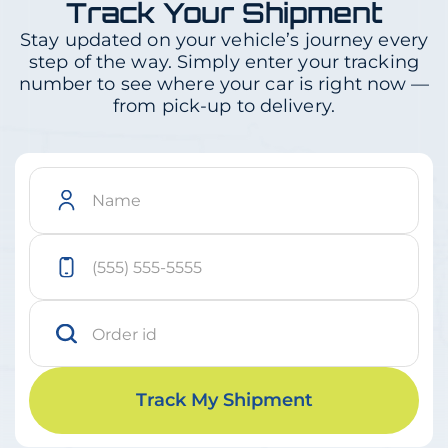
Track Your Shipment
Stay updated on your vehicle’s journey every
step of the way. Simply enter your tracking
number to see where your car is right now —
from pick-up to delivery.
Track My Shipment