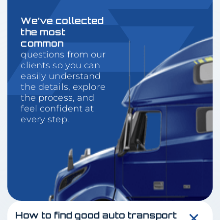
We’ve collected
the most
common
questions from our
clients so you can
easily understand
the details, explore
the process, and
feel confident at
every step.
How to find good auto transport