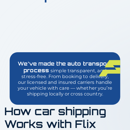
We’ve made the
auto transport
process
simple transparent, and
stress-free. From booking to delivery,
our licensed and insured carriers handle
your vehicle with care — whether you’re
shipping locally or cross country.
How car shipping
Works with Flix