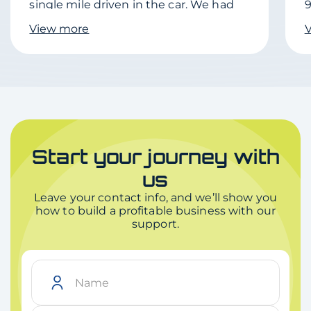
single mile driven in the car. We had
9
shopping plans on delivery date and
d
View more
the Driver was very friendly and
c
delivered to the shopping location we
were at.
Start your journey with
us
Leave your contact info, and we’ll show you
how to build a profitable business with our
support.