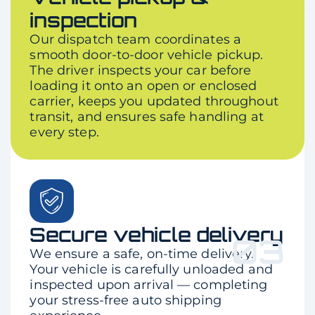
inspection
Our dispatch team coordinates a
smooth door-to-door vehicle pickup.
The driver inspects your car before
loading it onto an open or enclosed
carrier, keeps you updated throughout
transit, and ensures safe handling at
every step.
Secure vehicle delivery
03
We ensure a safe, on-time delivery.
Your vehicle is carefully unloaded and
inspected upon arrival — completing
your stress-free auto shipping