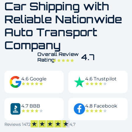
Car Shipping with
Reliable Nationwide
Auto Transport
Company
Overall Review
4.7
Rating:
4.6 Google
4.6 Trustpilot
4.7 BBB
4.8 Facebook
Reviews 1472
4,7