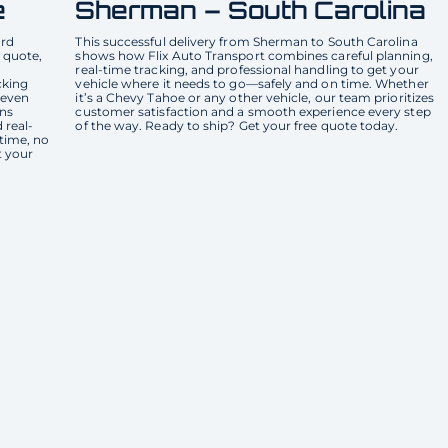
e
Sherman – South Carolina
ard
This successful delivery from Sherman to South Carolina
 quote,
shows how Flix Auto Transport combines careful planning,
real-time tracking, and professional handling to get your
cking
vehicle where it needs to go—safely and on time. Whether
 even
it’s a Chevy Tahoe or any other vehicle, our team prioritizes
ons
customer satisfaction and a smooth experience every step
 real-
of the way. Ready to ship? Get your free quote today.
 time, no
t your