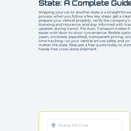
State: A Complete Guid
Shipping your car to another state is a straightforw
process when you follow a few key steps: get a clear
prepare your vehicle properly, verify the company’s
licensing and insurance, and stay informed with tra
updates during transit. Flix Auto Transport makes it
easier with door-to-door convenience, flexible opti
(open, enclosed, expedited), transparent pricing, and
time tracking—so your vehicle arrives safely and on
matter the state. Request a free quote today to star
hassle-free cross-state shipment.