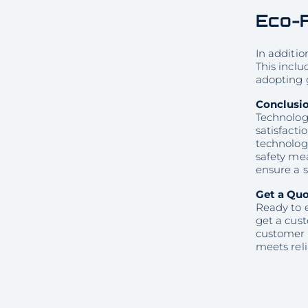
Eco-F
In additio
This inclu
adopting 
Conclusi
Technology
satisfacti
technolog
safety mea
ensure a s
Get a Qu
Ready to 
get a cus
customer 
meets reli