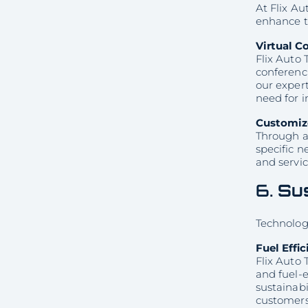
At Flix Au
enhance t
Virtual C
Flix Auto 
conferenci
our expert
need for 
Customiz
Through ad
specific 
and servic
6.
Sus
Technology
Fuel Effi
Flix Auto 
and fuel-
sustainabi
customers