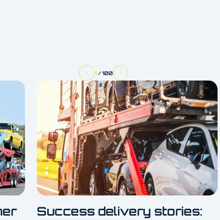
1
/
100
her
Success delivery stories: