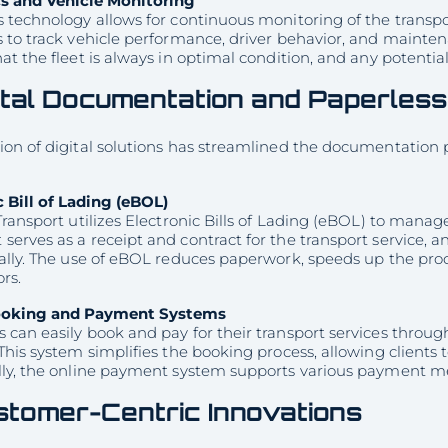
s and Vehicle Monitoring
 technology allows for continuous monitoring of the transpor
s to track vehicle performance, driver behavior, and mainte
at the fleet is always in optimal condition, and any potentia
ital Documentation and Paperles
on of digital solutions has streamlined the documentation p
c Bill of Lading (eBOL)
Transport utilizes Electronic Bills of Lading (eBOL) to mana
erves as a receipt and contract for the transport service, 
cally. The use of eBOL reduces paperwork, speeds up the pro
ors.
ooking and Payment Systems
can easily book and pay for their transport services through
This system simplifies the booking process, allowing clients 
ly, the online payment system supports various payment meth
tomer-Centric Innovations