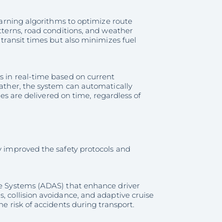
learning algorithms to optimize route
atterns, road conditions, and weather
 transit times but also minimizes fuel
s in real-time based on current
eather, the system can automatically
cles are delivered on time, regardless of
ly improved the safety protocols and
nce Systems (ADAS) that enhance driver
, collision avoidance, and adaptive cruise
he risk of accidents during transport.