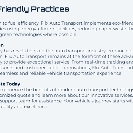
riendly Practices
n to fuel efficiency, Flix Auto Transport implements eco-frien
des using energy-efficient facilities, reducing paper waste 
green technologies where possible.
on
 has revolutionized the auto transport industry, enhancing e
on. Flix Auto Transport remains at the forefront of these ad
y to provide exceptional service. From real-time tracking 
sures and customer-centric innovations, Flix Auto Transport 
eamless and reliable vehicle transportation experience.
ote Today
experience the benefits of modern auto transport technology
tomized quote and learn more about our innovative services.
support team for assistance. Your vehicle’s journey starts 
ability and excellence.