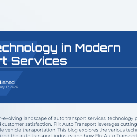
echnology in Modern
rt Services
lished
ry 17, 2026
r-evolving landscape of auto transport services, technology pl
d customer satisfaction. Flix Auto Transport leverages cutt
le vehicle transportation. This blog explores the various t
ized the auto transport industry and how Flix Auto Transport