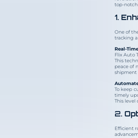
top-notch 
1.
Enh
One of the
tracking 
Real-Tim
Flix Auto 
On this page
This techn
peace of m
1. Enhanced Tracking and
shipment 
Communication
Real-Time GPS Tracking
Automated Notifications
Automate
2. Optimized Route Planning
To keep c
Artificial Intelligence and
Machine Learning
timely upd
Dynamic Routing
3. Enhanced Safety Measures
This level
Advanced Driver Assistance
Systems (ADAS)
Telematics and Vehicle
2.
Opt
Monitoring
4. Digital Documentation and
Paperless Processes
Electronic Bill of Lading
Efficient 
(eBOL)
Online Booking and Payment
advanceme
Systems