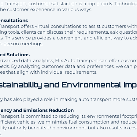
to Transport, customer satisfaction is a top priority. Techn
he customer experience in various ways.
onsultations
Transport offers virtual consultations to assist customers wit
ng tools, clients can discuss their requirements, ask questi
s. This service provides a convenient and efficient way to 
in-person meetings.
ed Solutions
vanced data analytics, Flix Auto Transport can offer customi
needs. By analyzing customer data and preferences, we can
es that align with individual requirements.
tainability and Environmental Im
 has also played a role in making auto transport more sust
ciency and Emissions Reduction
Transport is committed to reducing its environmental footpr
efficient vehicles, we minimize fuel consumption and reduc
lity not only benefits the environment but also results in co
.