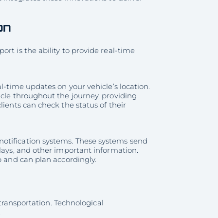
on
rt is the ability to provide real-time
l-time updates on your vehicle’s location.
icle throughout the journey, providing
lients can check the status of their
otification systems. These systems send
lays, and other important information.
p and can plan accordingly.
 transportation. Technological
.