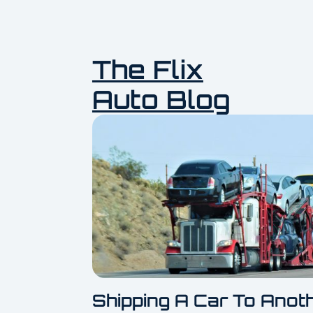
The Flix
Auto Blog
Shipping A Car To Anot