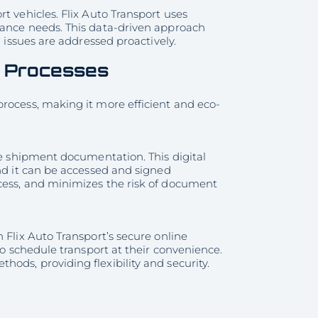
t vehicles. Flix Auto Transport uses
nance needs. This data-driven approach
l issues are addressed proactively.
s Processes
rocess, making it more efficient and eco-
ge shipment documentation. This digital
and it can be accessed and signed
cess, and minimizes the risk of document
 Flix Auto Transport’s secure online
to schedule transport at their convenience.
ods, providing flexibility and security.