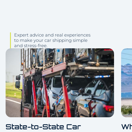
Expert advice and real experiences
to make your car shipping simple
and stress-free.
State-to-State Car
Wh