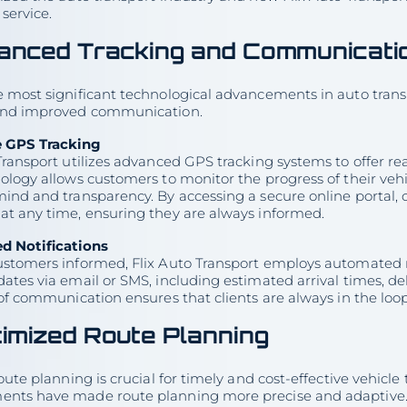
service.
anced Tracking and Communicati
 most significant technological advancements in auto transpo
and improved communication.
e GPS Tracking
Transport utilizes advanced GPS tracking systems to offer rea
ology allows customers to monitor the progress of their veh
ind and transparency. By accessing a secure online portal, c
at any time, ensuring they are always informed.
d Notifications
ustomers informed, Flix Auto Transport employs automated n
ates via email or SMS, including estimated arrival times, de
 of communication ensures that clients are always in the loo
imized Route Planning
route planning is crucial for timely and cost-effective vehicle
nts have made route planning more precise and adaptive