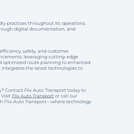
dly practices throughout its operations.
through digital documentation, and
fficiency, safety, and customer
vancements, leveraging cutting-edge
and optimized route planning to enhanced
integrates the latest technologies to
? Contact Flix Auto Transport today to
 Visit
Flix Auto Transport
or call our
with Flix Auto Transport—where technology