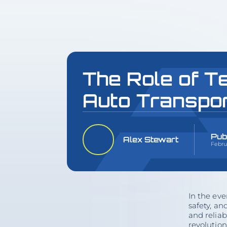
The Role of T
Auto Transpo
Pub
Alex Stewart
Februa
In the eve
safety, an
and reliab
revolution