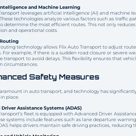
l Intelligence and Machine Learning
Transport leverages artificial intelligence (AI) and machine 
These technologies analyze various factors such as traffic p
to determine the most efficient routes. This not only reduces
on and operational costs.
Routing
uting technology allows Flix Auto Transport to adjust route
. For example, if there is a sudden road closure or severe w
e transport to avoid delays. This flexibility ensures that vehi
n circumstances.
hanced Safety Measures
paramount in auto transport, and technology has significant
in place.
Driver Assistance Systems (ADAS)
 Transport’s fleet is equipped with Advanced Driver Assista
ese systems include features such as lane departure warnings
DAS helps drivers maintain safe driving practices, reducing t