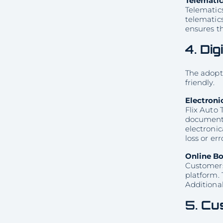
Telematic
Telematics
telematic
ensures th
4.
Dig
The adopti
friendly.
Electroni
Flix Auto 
document s
electroni
loss or err
Online B
Customers 
platform. 
Additional
5.
Cus