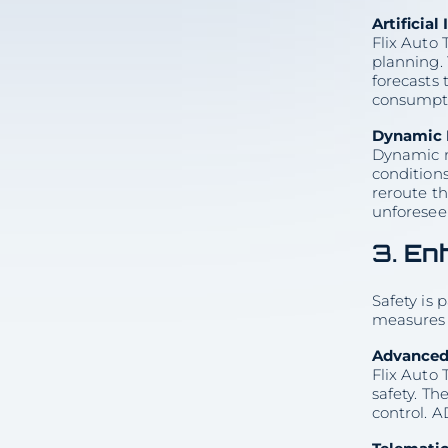
5. Customer-Centric
Innovations
Artificia
Virtual Consultations
Flix Auto 
Customized Solutions
6. Sustainability and
planning. 
Environmental Impact
forecasts 
Fuel Efficiency and Emissions
Reduction
consumpti
Eco-Friendly Practices
Conclusion
Dynamic 
Dynamic ro
5 min
conditions
reroute th
unforesee
3.
En
Share with colleagues
Safety is 
measures 
Advanced 
Consultation
Flix Auto
on Vehicle
safety. Th
Delivery
control. A
(512) 503-5898