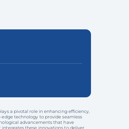
ays a pivotal role in enhancing efficiency,
ing-edge technology to provide seamless
echnological advancements that have
 integrates these innovations to deliver