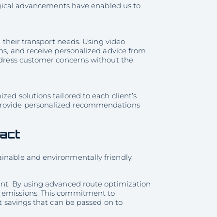
ological advancements have enabled us to
h their transport needs. Using video
ons, and receive personalized advice from
address customer concerns without the
zed solutions tailored to each client’s
 provide personalized recommendations
pact
ainable and environmentally friendly.
int. By using advanced route optimization
e emissions. This commitment to
st savings that can be passed on to