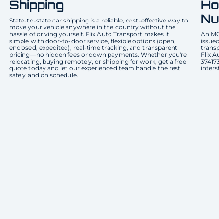
Shipping
Ho
Nu
State-to-state car shipping is a reliable, cost-effective way to
move your vehicle anywhere in the country without the
hassle of driving yourself. Flix Auto Transport makes it
An MC
simple with door-to-door service, flexible options (open,
issued
enclosed, expedited), real-time tracking, and transparent
transp
pricing—no hidden fees or down payments. Whether you're
Flix 
relocating, buying remotely, or shipping for work, get a free
374173
quote today and let our experienced team handle the rest
inters
safely and on schedule.