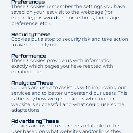
Preferences
These Cookies remember the settings you have
saved on your last visit to the webpage (for
example, passwords, color settings, language
preference, etc.).
SecurityThese
Cookies put a stop to security risk and take action
to avert security risk.
Performance
These Cookies provide us with information
exactly which pages you have reacted with,
duration, etc.
AnalyticsThese
Cookies are used to assist us with improving our
services and to better understand our users. This
is the way how we get to know what on our
website is successful and what could use some
adaptations.
AdvertisingThese
Cookies are used to share ads relatable to the
user based on what websites and/or links they