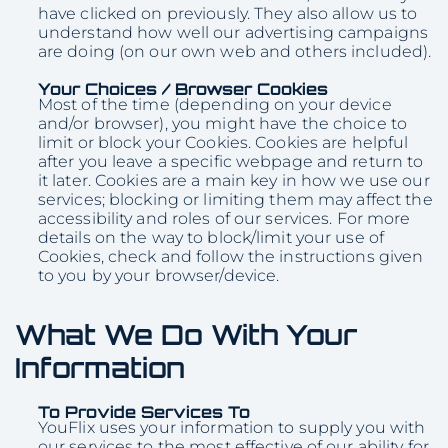
have clicked on previously. They also allow us to
understand how well our advertising campaigns
are doing (on our own web and others included).
Your Choices / Browser Cookies
Most of the time (depending on your device
and/or browser), you might have the choice to
limit or block your Cookies. Cookies are helpful
after you leave a specific webpage and return to
it later. Cookies are a main key in how we use our
services; blocking or limiting them may affect the
accessibility and roles of our services. For more
details on the way to block/limit your use of
Cookies, check and follow the instructions given
to you by your browser/device.
What We Do With Your
Information
To Provide Services To
YouFlix uses your information to supply you with
our services to the most effective of our ability for