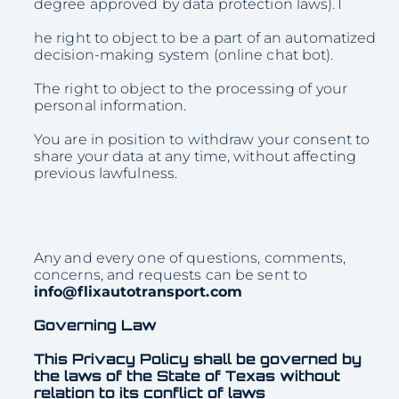
degree approved by data protection laws).T
he right to object to be a part of an automatized
decision-making system (online chat bot).
The right to object to the processing of your
personal information.
You are in position to withdraw your consent to
share your data at any time, without affecting
previous lawfulness.
Any and every one of questions, comments,
concerns, and requests can be sent to
info@flixautotransport.com
Governing Law
This Privacy Policy shall be governed by
the laws of the State of Texas without
relation to its conflict of laws