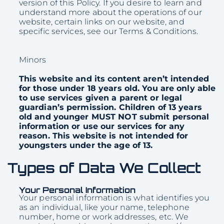
version of this Policy. If you desire to learn and
understand more about the operations of our
website, certain links on our website, and
specific services, see our Terms & Conditions.
Minors
This website and its content aren’t intended
for those under 18 years old. You are only able
to use services given a parent or legal
guardian’s permission. Children of 13 years
old and younger MUST NOT submit personal
information or use our services for any
reason. This website is not intended for
youngsters under the age of 13.
Types of Data We Collect
Your Personal Information
Your personal information is what identifies you
as an individual, like your name, telephone
number, home or work addresses, etc. We