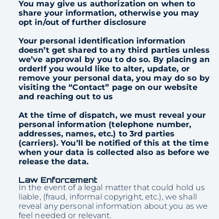
You may give us authorization on when to
share your information, otherwise you may
opt in/out of further disclosure
Your personal identification information
doesn’t get shared to any third parties unless
we’ve approval by you to do so. By placing an
orderIf you would like to alter, update, or
remove your personal data, you may do so by
visiting the “Contact” page on our website
and reaching out to us
At the time of dispatch, we must reveal your
personal information (telephone number,
addresses, names, etc.) to 3rd parties
(carriers). You’ll be notified of this at the time
when your data is collected also as before we
release the data.
Law Enforcement
In the event of a legal matter that could hold us
liable, (fraud, informal copyright, etc.), we shall
reveal any personal information about you as we
feel needed or relevant.