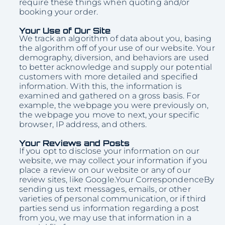
require these things when quoting and/or
booking your order.
Your Use of Our Site
We track an algorithm of data about you, basing
the algorithm off of your use of our website. Your
demography, diversion, and behaviors are used
to better acknowledge and supply our potential
customers with more detailed and specified
information. With this, the information is
examined and gathered on a gross basis. For
example, the webpage you were previously on,
the webpage you move to next, your specific
browser, IP address, and others.
Your Reviews and Posts
If you opt to disclose your information on our
website, we may collect your information if you
place a review on our website or any of our
review sites, like Google.Your CorrespondenceBy
sending us text messages, emails, or other
varieties of personal communication, or if third
parties send us information regarding a post
from you, we may use that information in a