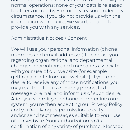
normal operations; none of your data is released
to others or sold by Flix for any reason under any
circumstance. If you do not provide us with the
information we require, we won’t be able to
provide you with any services.
Administrative Notices / Consent
We will use your personal information (phone
numbers and email addresses) to contact you
regarding organizational and departmental
changes, promotions, and messages associated
with your use of our website (for example,
getting a quote from our website). If you don’t
desire to receive any of those notifications, you
may reach out to us either by phone, text
message or email and inform us of such desire.
After you submit your phone number into our
system, you’re then accepting our Privacy Policy,
and you’re giving us permission to call you
and/or send text messages suitable to your use
of our website. Your authorization isn’t a
confirmation of any variety of purchase. Message