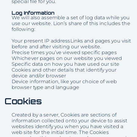
special file for you.
Log Information
We will also assemble a set of log data while you
use our website. Lion’s share of this includes the
following:
Your present IP addressLinks and pages you visit
before and after visiting our website.
Precise times you’ve viewed specific pages
Whichever pages on our website you viewed
Specific data on how you have used our site
Cookies and other details that identify your
device and/or browser
Device information, like your choice of web
browser type and language
Cookies
Created by a server, Cookies are sections of
information collected onto your device to assist
websites identify you when you have visited a
web site for the initial time. The Cookies