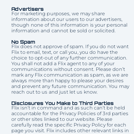
Advertisers
For marketing purposes, we may share
information about our users to our advertisers,
though none of this information is your personal
information and cannot be sold or solicited.
No Spam
Flix does not approve of spam. If you do not want
Flix to email, text, or call you, you do have the
choice to opt-out of any further communication.
You shall not add a Flix agent to any of your
communications without consent. Please don’t
mark any Flix communication as spam, as we are
always more than happy to please your desires
and prevent any future communication. You may
reach out to us and just let us know.
Disclosures You Make to Third Parties
Flix isn’t in command and as such can’t be held
accountable for the Privacy Policies of 3rd parties
or other sites linked to our website. Please
carefully read the specific Privacy Policy for each
page you visit. Flix includes other relevant links in