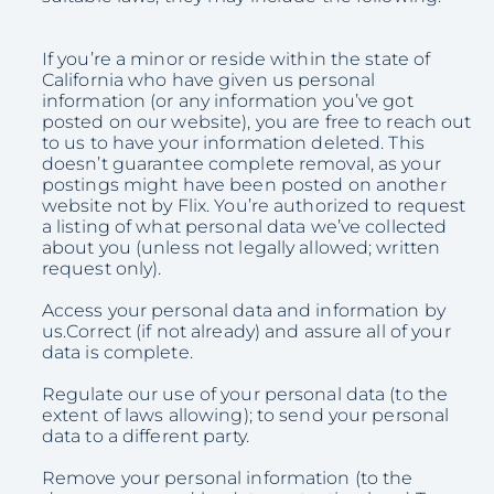
If you’re a minor or reside within the state of
California who have given us personal
information (or any information you’ve got
posted on our website), you are free to reach out
to us to have your information deleted. This
doesn’t guarantee complete removal, as your
postings might have been posted on another
website not by Flix. You’re authorized to request
a listing of what personal data we’ve collected
about you (unless not legally allowed; written
request only).
Access your personal data and information by
us.Correct (if not already) and assure all of your
data is complete.
Regulate our use of your personal data (to the
extent of laws allowing); to send your personal
data to a different party.
Remove your personal information (to the