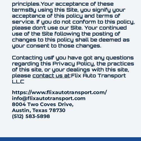
principles.Your acceptance of these
termsBy using this Site, you signify your
acceptance of this policy and terms of
service. If you do not conform to this policy,
please don’t use our Site. Your continued
use of the Site following the posting of
changes to this policy shall be deemed as
your consent to those changes.
Contacting usIf you have got any questions
regarding this Privacy Policy, the practices
of this site, or your dealings with this site,
please
contact us at
:Flix Auto Transport
LLC
https://www.flixautotransport.com/
info@flixautotransport.com
8004 Two Coves Drive,
Austin, Texas 78730
(512) 583-5898