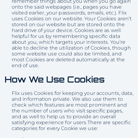
remember things about you when you go again
onto the said webpages (i.e., pages you have
visited earlier, your passwords, emails, etc.). Flix
uses Cookies on our website. Your Cookies aren’t
stored on our website but are stored onto the
hard drive of your device. Cookies are as well
helpful for us by remembering specific data
about you, which targets your interests. You’re
able to decline the utilization of Cookies, though
some website use could also be limited, and
most Cookies are deleted automatically at the
end of use.
How We Use Cookies
Flix uses Cookies for keeping your accounts, data,
and information private. We also use them to
check which features are most prominent and
the number of users who visit specific pages,
and as well to help us to provide an overall
satisfying experience for users.There are specific
categories for every Cookie we use: