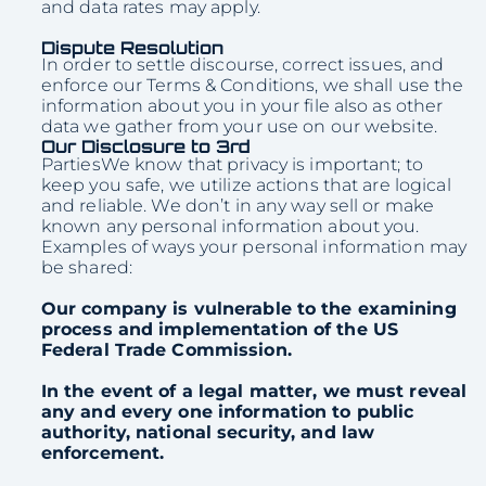
and data rates may apply.
Dispute Resolution
In order to settle discourse, correct issues, and
enforce our Terms & Conditions, we shall use the
information about you in your file also as other
data we gather from your use on our website.
Our Disclosure to 3rd
PartiesWe know that privacy is important; to
keep you safe, we utilize actions that are logical
and reliable. We don’t in any way sell or make
known any personal information about you.
Examples of ways your personal information may
be shared:
Our company is vulnerable to the examining
process and implementation of the US
Federal Trade Commission.
In the event of a legal matter, we must reveal
any and every one information to public
authority, national security, and law
enforcement.