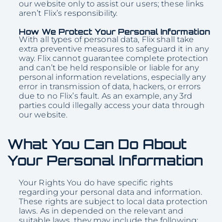
our website only to assist our users; these links
aren’t Flix’s responsibility.
How We Protect Your Personal Information
With all types of personal data, Flix shall take
extra preventive measures to safeguard it in any
way. Flix cannot guarantee complete protection
and can’t be held responsible or liable for any
personal information revelations, especially any
error in transmission of data, hackers, or errors
due to no Flix’s fault. As an example, any 3rd
parties could illegally access your data through
our website.
What You Can Do About
Your Personal Information
Your Rights You do have specific rights
regarding your personal data and information.
These rights are subject to local data protection
laws. As in depended on the relevant and
suitable laws, they may include the following: