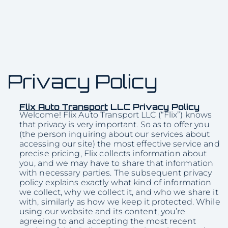
Privacy Policy
Flix Auto Transport
LLC Privacy Policy
Welcome! Flix Auto Transport LLC (“Flix”) knows
that privacy is very important. So as to offer you
(the person inquiring about our services about
accessing our site) the most effective service and
precise pricing, Flix collects information about
you, and we may have to share that information
with necessary parties. The subsequent privacy
policy explains exactly what kind of information
we collect, why we collect it, and who we share it
with, similarly as how we keep it protected. While
using our website and its content, you’re
agreeing to and accepting the most recent