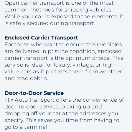
Open carrier transport is one of the most
common methods for shipping vehicles.
While your car is exposed to the elements, it
is safely secured during transport.
Enclosed Carrier Transport
For those who want to ensure their vehicles
are delivered in pristine condition, enclosed
carrier transport is the optimum choice. This
service is ideal for luxury, vintage, or high-
value cars as it protects them from weather
and road debris.
Door-to-Door Service
Flix Auto Transport offers the convenience of
door-to-door service, picking up and
dropping off your car at the addresses you
specify. This saves you time from having to
go to a terminal.