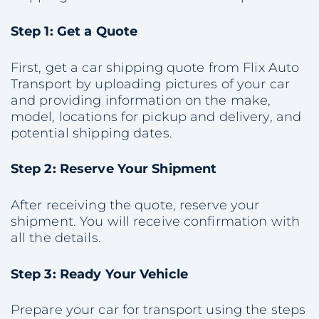
Step 1: Get a Quote
First, get a car shipping quote from Flix Auto
Transport by uploading pictures of your car
and providing information on the make,
model, locations for pickup and delivery, and
potential shipping dates.
Step 2: Reserve Your Shipment
After receiving the quote, reserve your
shipment. You will receive confirmation with
all the details.
Step 3: Ready Your Vehicle
Prepare your car for transport using the steps