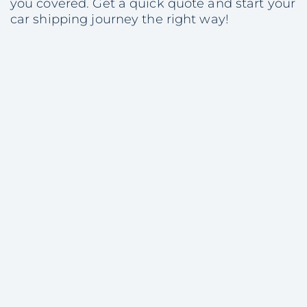
you covered. Get a quick quote and start your
car shipping journey the right way!
Share with colleagues
Consultation
on Vehicle