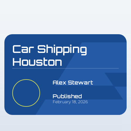
Car Shipping
Houston
Alex Stewart
Published
February 18, 2026