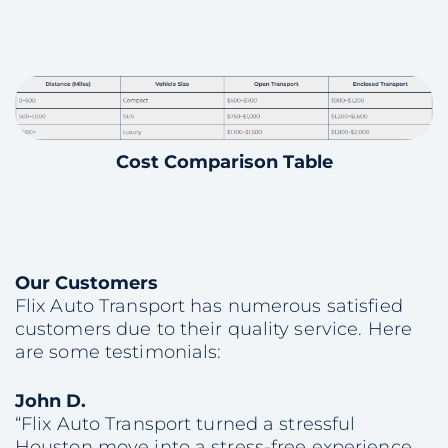
Cost Comparison Table
Our Customers
Flix Auto Transport has numerous satisfied
customers due to their quality service. Here
are some testimonials:
John D.
“Flix Auto Transport turned a stressful
Houston move into a stress-free experience.