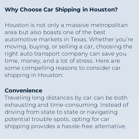
Why Choose Car Shipping in Houston?
Houston is not only a massive metropolitan
area but also boasts one of the best
automotive markets in Texas. Whether you’re
moving, buying, or selling a car, choosing the
right auto transport company can save you
time, money, and a lot of stress. Here are
some compelling reasons to consider car
shipping in Houston:
Convenience
Traveling long distances by car can be both
exhausting and time-consuming. Instead of
driving from state to state or navigating
potential trouble spots, opting for car
shipping provides a hassle-free alternative.