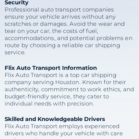
Security
Professional auto transport companies
ensure your vehicle arrives without any
scratches or damages. Avoid the wear and
tear on your car, the costs of fuel,
accommodations, and potential problems en
route by choosing a reliable car shipping
service.
Flix Auto Transport Information
Flix Auto Transport is a top car shipping
company serving Houston. Known for their
authenticity, commitment to work ethics, and
budget-friendly service, they cater to
individual needs with precision.
Skilled and Knowledgeable Drivers
Flix Auto Transport employs experienced
drivers who handle your vehicle with care