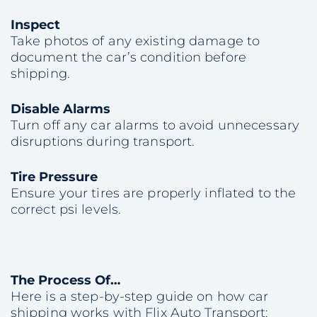
Inspect
Take photos of any existing damage to
document the car’s condition before
shipping.
Disable Alarms
Turn off any car alarms to avoid unnecessary
disruptions during transport.
Tire Pressure
Ensure your tires are properly inflated to the
correct psi levels.
The Process Of…
Here is a step-by-step guide on how car
shipping works with Flix Auto Transport: