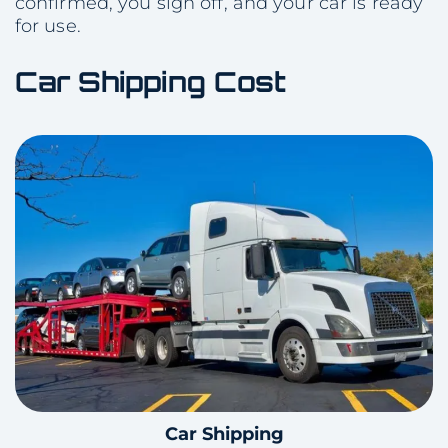
confirmed, you sign off, and your car is ready
for use.
Car Shipping Cost
Car Shipping