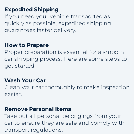
Expedited Shipping
If you need your vehicle transported as
quickly as possible, expedited shipping
guarantees faster delivery.
How to Prepare
Proper preparation is essential for a smooth
car shipping process. Here are some steps to
get started:
Wash Your Car
Clean your car thoroughly to make inspection
easier.
Remove Personal Items
Take out all personal belongings from your
car to ensure they are safe and comply with
transport regulations.