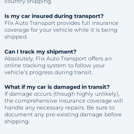
country shipping.
Is my car insured during transport?
Flix Auto Transport provides full insurance
coverage for your vehicle while it is being
shipped.
Can I track my shipment?
Absolutely, Flix Auto Transport offers an
online tracking system to follow your
vehicle’s progress during transit.
What if my car is damaged in transit?
If damage occurs (though highly unlikely),
the comprehensive insurance coverage will
handle any necessary repairs. Be sure to
document any pre-existing damage before
shipping.