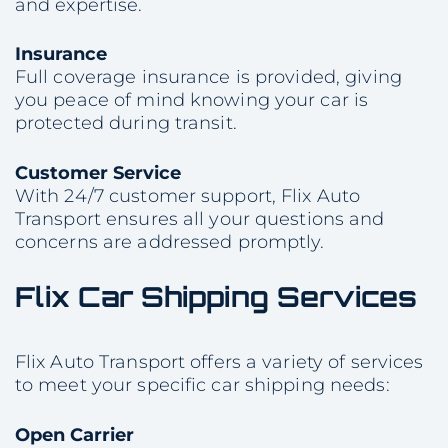
and expertise.
Insurance
Full coverage insurance is provided, giving
you peace of mind knowing your car is
protected during transit.
Customer Service
With 24/7 customer support, Flix Auto
Transport ensures all your questions and
concerns are addressed promptly.
Flix Car Shipping Services
Flix Auto Transport offers a variety of services
to meet your specific car shipping needs:
Open Carrier