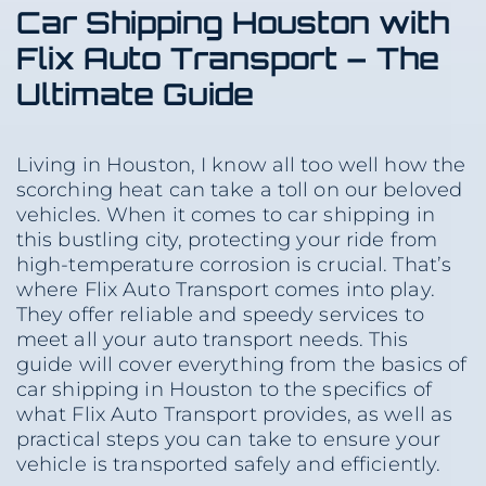
Car Shipping Houston with
Flix Auto Transport – The
Ultimate Guide
Living in Houston, I know all too well how the
scorching heat can take a toll on our beloved
vehicles. When it comes to car shipping in
this bustling city, protecting your ride from
high-temperature corrosion is crucial. That’s
where Flix Auto Transport comes into play.
They offer reliable and speedy services to
meet all your auto transport needs. This
guide will cover everything from the basics of
car shipping in Houston to the specifics of
what Flix Auto Transport provides, as well as
practical steps you can take to ensure your
vehicle is transported safely and efficiently.