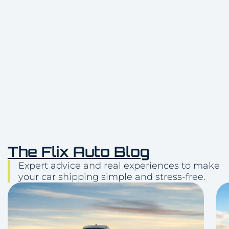
Delivery
(512) 503-5898
The Flix Auto Blog
Expert advice and real experiences to make
your car shipping simple and stress-free.