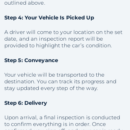
outlined above.
Step 4: Your Vehicle Is Picked Up
A driver will come to your location on the set
date, and an inspection report will be
provided to highlight the car’s condition.
Step 5: Conveyance
Your vehicle will be transported to the
destination. You can track its progress and
stay updated every step of the way.
Step 6: Delivery
Upon arrival, a final inspection is conducted
to confirm everything is in order. Once