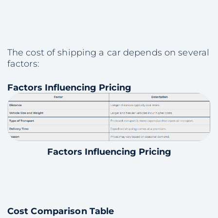
The cost of shipping a car depends on several
factors:
Factors Influencing Pricing
Factors Influencing Pricing
Cost Comparison Table