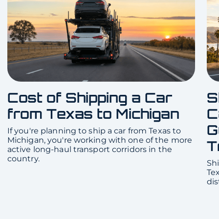
Cost of Shipping a Car
S
from Texas to Michigan
C
G
If you're planning to ship a car from Texas to
Michigan, you're working with one of the more
T
active long-haul transport corridors in the
country.
Shi
Te
dis