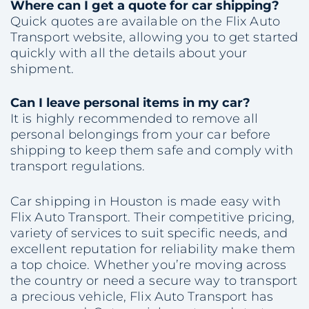
Where can I get a quote for car shipping?
Quick quotes are available on the Flix Auto
Transport website, allowing you to get started
quickly with all the details about your
shipment.
Can I leave personal items in my car?
It is highly recommended to remove all
personal belongings from your car before
shipping to keep them safe and comply with
transport regulations.
Car shipping in Houston is made easy with
Flix Auto Transport. Their competitive pricing,
variety of services to suit specific needs, and
excellent reputation for reliability make them
a top choice. Whether you’re moving across
the country or need a secure way to transport
a precious vehicle, Flix Auto Transport has