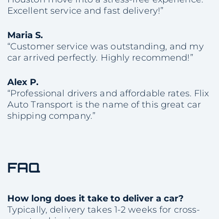
Excellent service and fast delivery!”
Maria S.
“Customer service was outstanding, and my
car arrived perfectly. Highly recommend!”
Alex P.
“Professional drivers and affordable rates. Flix
Auto Transport is the name of this great car
shipping company.”
FAQ
How long does it take to deliver a car?
Typically, delivery takes 1-2 weeks for cross-