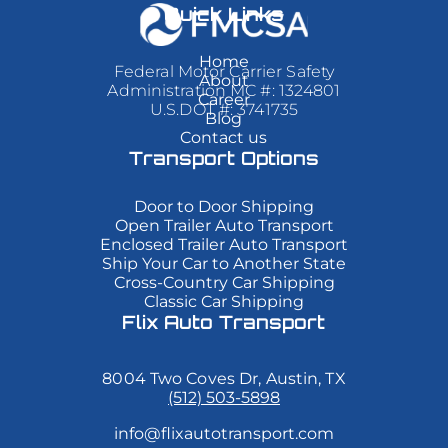
sit
sit
sit
Quick Links
amet,
amet,
amet,
consectetur
consectetur
consectetur
adipiscing
adipiscing
adipiscing
Home
Federal Motor Carrier Safety
elit.
elit.
elit.
About
Administration MC #: 1324801
Suspendisse
Suspendisse
Suspendisse
Career
varius
varius
varius
U.S.DOT #: 3741735
Blog
enim
enim
enim
Contact us
in
in
in
eros
eros
eros
Transport Options
elementum
elementum
elementum
tristique.
tristique.
tristique.
Duis
Duis
Duis
Door to Door Shipping
cursus,
cursus,
cursus,
Open Trailer Auto Transport
mi
mi
mi
Enclosed Trailer Auto Transport
quis
quis
quis
Ship Your Car to Another State
viverra
viverra
viverra
Cross-Country Car Shipping
ornare,
ornare,
ornare,
eros
eros
eros
Classic Car Shipping
dolor
dolor
dolor
Flix Auto Transport
interdum
interdum
interdum
nulla,
nulla,
nulla,
ut
ut
ut
8004 Two Coves Dr, Austin, TX
commodo
commodo
commodo
diam
diam
diam
(512) 503-5898
libero
libero
libero
vitae
vitae
vitae
info@flixautotransport.com
erat.
erat.
erat.