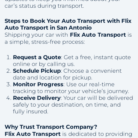
car’s status during transport.
Steps to Book Your Auto Transport with Flix
Auto Transport in San Antonio
Shipping your car with
Flix Auto Transport
is
a simple, stress-free process:
Request a Quote
: Get a free, instant quote
online or by calling us.
Schedule Pickup
: Choose a convenient
date and location for pickup.
Monitor Progress
: Use our real-time
tracking to monitor your vehicle’s journey.
Receive Delivery
: Your car will be delivered
safely to your destination, on time, and
fully insured.
Why Trust Transport Company?
Flix Auto Transport
is dedicated to providing