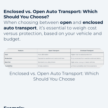
Enclosed vs. Open Auto Transport: Which
Should You Choose?
When choosing between
open
and
enclosed
auto transport
, it’s essential to weigh cost
versus protection, based on your vehicle and
budget.
Enclosed vs. Open Auto Transport: Which
Should You Choose