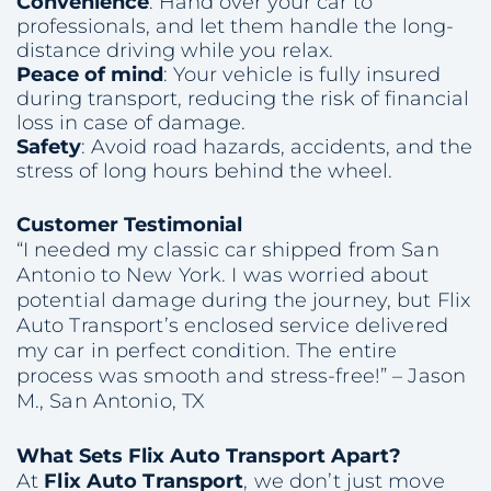
Convenience
: Hand over your car to
professionals, and let them handle the long-
distance driving while you relax.
Peace of mind
: Your vehicle is fully insured
during transport, reducing the risk of financial
loss in case of damage.
Safety
: Avoid road hazards, accidents, and the
stress of long hours behind the wheel.
Customer Testimonial
“I needed my classic car shipped from San
Antonio to New York. I was worried about
potential damage during the journey, but Flix
Auto Transport’s enclosed service delivered
my car in perfect condition. The entire
process was smooth and stress-free!”
– Jason
M., San Antonio, TX
What Sets Flix Auto Transport Apart?
At
Flix Auto Transport
, we don’t just move