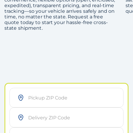
expedited), transparent pricing, and real-time
ste
tracking—so your vehicle arrives safely and on
qu
time, no matter the state. Request a free
quote today to start your hassle-free cross-
state shipment.