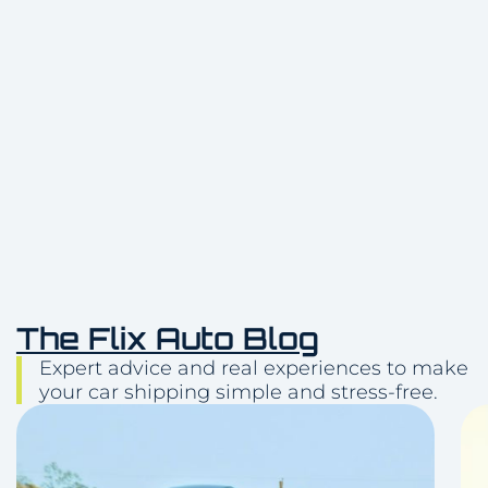
Delivery
(512) 503-5898
The Flix Auto Blog
Expert advice and real experiences to make
your car shipping simple and stress-free.