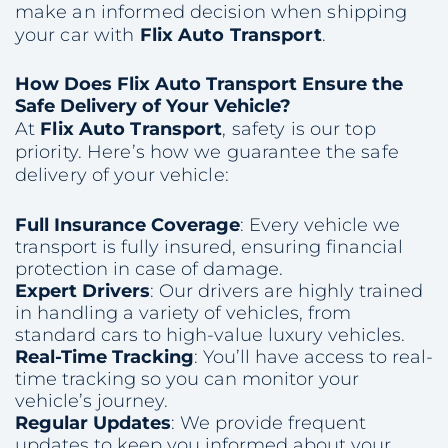
make an informed decision when shipping
your car with
Flix Auto Transport
.
How Does Flix Auto Transport Ensure the
Safe Delivery of Your Vehicle?
At
Flix Auto Transport
, safety is our top
priority. Here’s how we guarantee the safe
delivery of your vehicle:
Full Insurance Coverage
: Every vehicle we
transport is fully insured, ensuring financial
protection in case of damage.
Expert Drivers
: Our drivers are highly trained
in handling a variety of vehicles, from
standard cars to high-value luxury vehicles.
Real-Time Tracking
: You’ll have access to real-
time tracking so you can monitor your
vehicle’s journey.
Regular Updates
: We provide frequent
updates to keep you informed about your