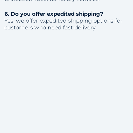
6.
Do you offer expedited shipping?
Yes, we offer expedited shipping options for
customers who need fast delivery.
Share with colleagues
Consultation
on Vehicle