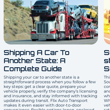
Shipping A Car To
S
Another State: A
s
Complete Guide
S
Shipping your car to another state is a
Thi
straightforward process when you follow a few
Sou
key steps: get a clear quote, prepare your
com
vehicle properly, verify the company’s licensing
and
and insurance, and stay informed with tracking
whe
updates during transit. Flix Auto Transport
Whe
makes it even easier with door-to-door
veh
convenience, flexible options (open, enclosed,
sat