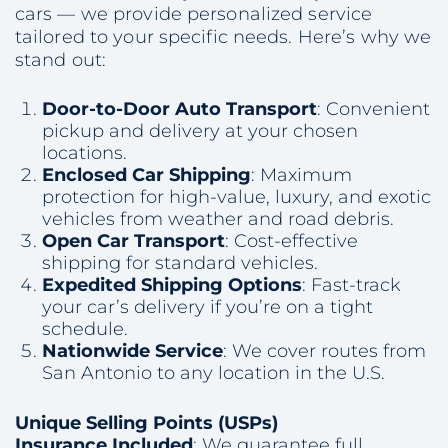
cars — we provide personalized service
tailored to your specific needs. Here’s why we
stand out:
Door-to-Door Auto Transport
: Convenient
pickup and delivery at your chosen
locations.
Enclosed Car Shipping
: Maximum
protection for high-value, luxury, and exotic
vehicles from weather and road debris.
Open Car Transport
: Cost-effective
shipping for standard vehicles.
Expedited Shipping Options
: Fast-track
your car’s delivery if you’re on a tight
schedule.
Nationwide Service
: We cover routes from
San Antonio to any location in the U.S.
Unique Selling Points (USPs)
Insurance Included
: We guarantee full