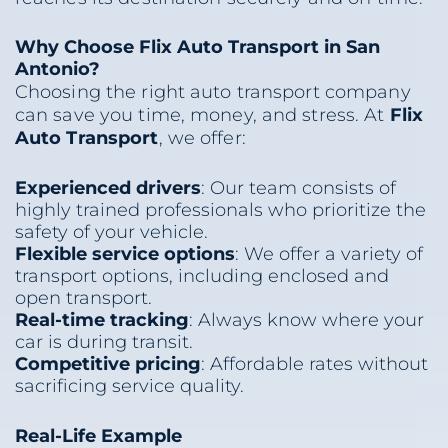
Why Choose Flix Auto Transport in San
Antonio?
Choosing the right auto transport company
can save you time, money, and stress. At
Flix
Auto Transport
, we offer:
Experienced drivers
: Our team consists of
highly trained professionals who prioritize the
safety of your vehicle.
Flexible service options
: We offer a variety of
transport options, including enclosed and
open transport.
Real-time tracking
: Always know where your
car is during transit.
Competitive pricing
: Affordable rates without
sacrificing service quality.
Real-Life Example