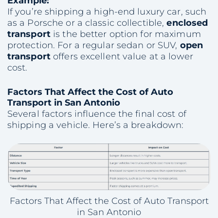
Example:
If you’re shipping a high-end luxury car, such
as a Porsche or a classic collectible,
enclosed
transport
is the better option for maximum
protection. For a regular sedan or SUV,
open
transport
offers excellent value at a lower
cost.
Factors That Affect the Cost of Auto
Transport in San Antonio
Several factors influence the final cost of
shipping a vehicle. Here’s a breakdown:
Factors That Affect the Cost of Auto Transport
in San Antonio