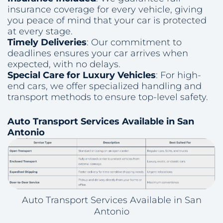
insurance coverage for every vehicle, giving
you peace of mind that your car is protected
at every stage.
Timely Deliveries
: Our commitment to
deadlines ensures your car arrives when
expected, with no delays.
Special Care for Luxury Vehicles
: For high-
end cars, we offer specialized handling and
transport methods to ensure top-level safety.
Auto Transport Services Available in San
Antonio
Auto Transport Services Available in San
Antonio