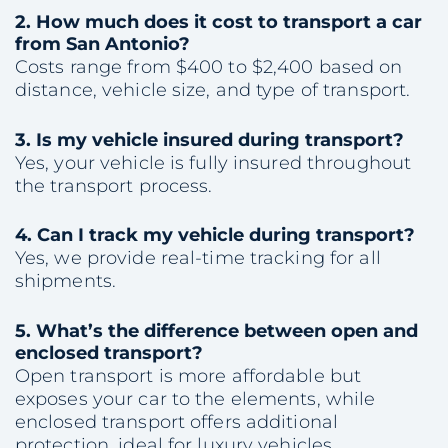
2.
How much does it cost to transport a car
from San Antonio?
Costs range from $400 to $2,400 based on
distance, vehicle size, and type of transport.
3.
Is my vehicle insured during transport?
Yes, your vehicle is fully insured throughout
the transport process.
4.
Can I track my vehicle during transport?
Yes, we provide real-time tracking for all
shipments.
5.
What’s the difference between open and
enclosed transport?
Open transport is more affordable but
exposes your car to the elements, while
enclosed transport offers additional
protection, ideal for luxury vehicles.