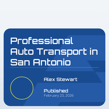
Professional
Auto Transport in
San Antonio
Alex Stewart
Published
February 23, 2026