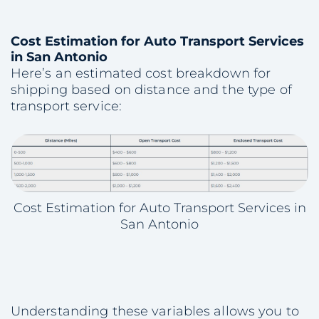
Cost Estimation for Auto Transport Services
in San Antonio
Here’s an estimated cost breakdown for
shipping based on distance and the type of
transport service:
Cost Estimation for Auto Transport Services in
San Antonio
Understanding these variables allows you to