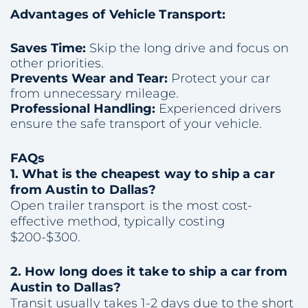
Advantages of Vehicle Transport:
Saves Time:
Skip the long drive and focus on
other priorities.
Prevents Wear and Tear:
Protect your car
from unnecessary mileage.
Professional Handling:
Experienced drivers
ensure the safe transport of your vehicle.
FAQs
1. What is the cheapest way to ship a car
from Austin to Dallas?
Open trailer transport is the most cost-
effective method, typically costing
$200-$300.
2. How long does it take to ship a car from
Austin to Dallas?
Transit usually takes 1-2 days due to the short