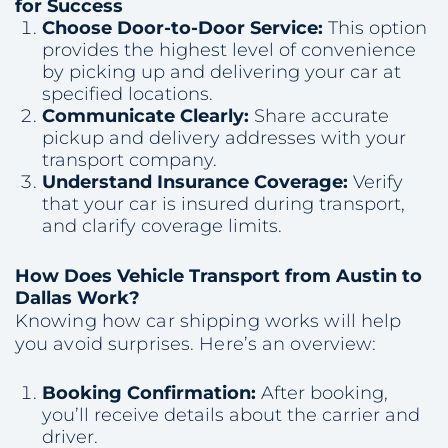
for Success
Choose Door-to-Door Service:
This option
provides the highest level of convenience
by picking up and delivering your car at
specified locations.
Communicate Clearly:
Share accurate
pickup and delivery addresses with your
transport company.
Understand Insurance Coverage:
Verify
that your car is insured during transport,
and clarify coverage limits.
How Does Vehicle Transport from Austin to
Dallas Work?
Knowing how car shipping works will help
you avoid surprises. Here’s an overview:
Booking Confirmation:
After booking,
you’ll receive details about the carrier and
driver.