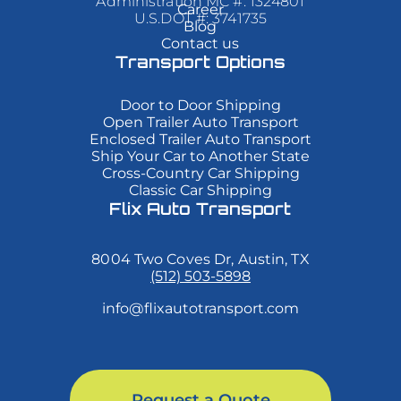
Administration MC #: 1324801
Career
varius
varius
varius
U.S.DOT #: 3741735
Blog
enim
enim
enim
Contact us
in
in
in
eros
eros
eros
Transport Options
elementum
elementum
elementum
tristique.
tristique.
tristique.
Duis
Duis
Duis
Door to Door Shipping
cursus,
cursus,
cursus,
Open Trailer Auto Transport
mi
mi
mi
Enclosed Trailer Auto Transport
quis
quis
quis
Ship Your Car to Another State
viverra
viverra
viverra
Cross-Country Car Shipping
ornare,
ornare,
ornare,
eros
eros
eros
Classic Car Shipping
dolor
dolor
dolor
Flix Auto Transport
interdum
interdum
interdum
nulla,
nulla,
nulla,
ut
ut
ut
8004 Two Coves Dr, Austin, TX
commodo
commodo
commodo
diam
diam
diam
(512) 503-5898
libero
libero
libero
vitae
vitae
vitae
info@flixautotransport.com
erat.
erat.
erat.
Aenean
Aenean
Aenean
faucibus
faucibus
faucibus
nibh
nibh
nibh
et
et
et
justo
justo
justo
Request a Quote
cursus
cursus
cursus