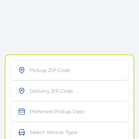
As soon as possible