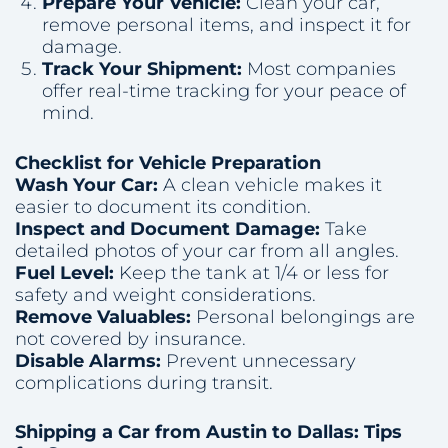
Prepare Your Vehicle:
Clean your car,
remove personal items, and inspect it for
damage.
Track Your Shipment:
Most companies
offer real-time tracking for your peace of
mind.
Checklist for Vehicle Preparation
Wash Your Car:
A clean vehicle makes it
easier to document its condition.
Inspect and Document Damage:
Take
detailed photos of your car from all angles.
Fuel Level:
Keep the tank at 1/4 or less for
safety and weight considerations.
Remove Valuables:
Personal belongings are
not covered by insurance.
Disable Alarms:
Prevent unnecessary
complications during transit.
Shipping a Car from Austin to Dallas: Tips