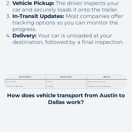
Vehicle Pickup:
The driver inspects your
car and securely loads it onto the trailer.
In-Transit Updates:
Most companies offer
tracking options so you can monitor the
progress.
Delivery:
Your car is unloaded at your
destination, followed by a final inspection.
How does vehicle transport from Austin to
Dallas work?