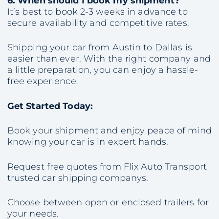
6. When should I book my shipment?
It’s best to book 2-3 weeks in advance to
secure availability and competitive rates.
Shipping your car from Austin to Dallas is
easier than ever. With the right company and
a little preparation, you can enjoy a hassle-
free experience.
Get Started Today:
Book your shipment and enjoy peace of mind
knowing your car is in expert hands.
Request free quotes from Flix Auto Transport
trusted car shipping companys.
Choose between open or enclosed trailers for
your needs.