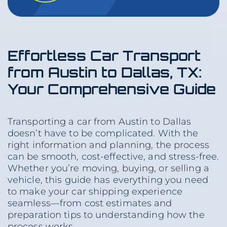
Effortless Car Transport
from Austin to Dallas, TX:
Your Comprehensive Guide
Transporting a car from Austin to Dallas
doesn’t have to be complicated. With the
right information and planning, the process
can be smooth, cost-effective, and stress-free.
Whether you’re moving, buying, or selling a
vehicle, this guide has everything you need
to make your car shipping experience
seamless—from cost estimates and
preparation tips to understanding how the
process works.