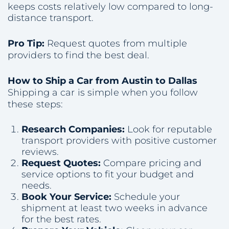
keeps costs relatively low compared to long-
distance transport.
Pro Tip:
Request quotes from multiple
providers to find the best deal.
How to Ship a Car from Austin to Dallas
Shipping a car is simple when you follow
these steps:
Research Companies:
Look for reputable
transport providers with positive customer
reviews.
Request Quotes:
Compare pricing and
service options to fit your budget and
needs.
Book Your Service:
Schedule your
shipment at least two weeks in advance
for the best rates.