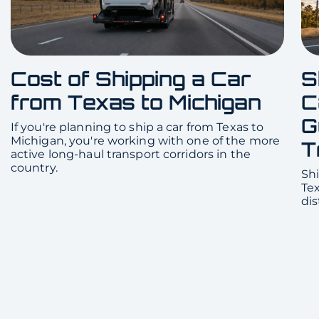
Cost of Shipping a Car
S
from Texas to Michigan
C
G
If you're planning to ship a car from Texas to
Michigan, you're working with one of the more
T
active long-haul transport corridors in the
country.
Shi
Te
dis