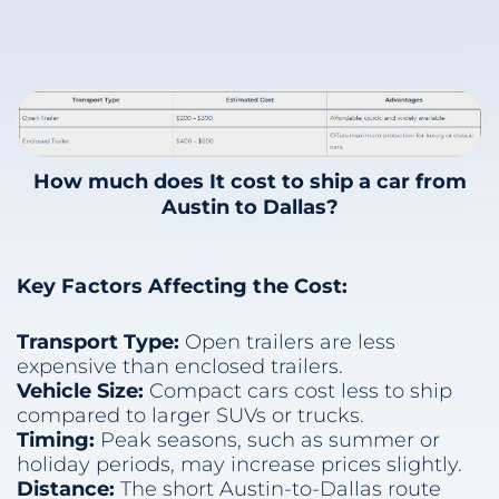
How much does It cost to ship a car from
Austin to Dallas?
Key Factors Affecting the Cost:
Transport Type:
Open trailers are less
expensive than enclosed trailers.
Vehicle Size:
Compact cars cost less to ship
compared to larger SUVs or trucks.
Timing:
Peak seasons, such as summer or
holiday periods, may increase prices slightly.
Distance:
The short Austin-to-Dallas route