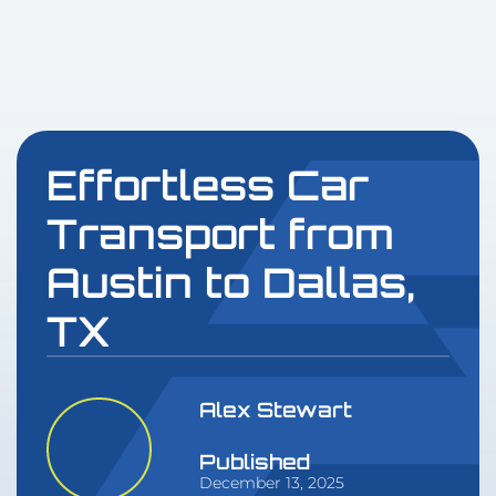
Effortless Car
Transport from
Austin to Dallas,
TX
Alex Stewart
Published
December 13, 2025