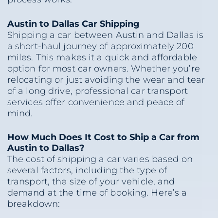
Austin to Dallas Car Shipping
Shipping a car between Austin and Dallas is
a short-haul journey of approximately 200
miles. This makes it a quick and affordable
option for most car owners. Whether you’re
relocating or just avoiding the wear and tear
of a long drive, professional car transport
services offer convenience and peace of
mind.
How Much Does It Cost to Ship a Car from
Austin to Dallas?
The cost of shipping a car varies based on
several factors, including the type of
transport, the size of your vehicle, and
demand at the time of booking. Here’s a
breakdown: