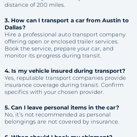
distance of 200 miles.
3. How can I transport a car from Austin to
Dallas?
Hire a professional auto transport company
offering open or enclosed trailer services.
Book the service, prepare your car, and
monitor its progress during transit.
4. Is my vehicle insured during transport?
Yes, reputable transport companies provide
insurance coverage during transit. Confirm
specifics with your chosen provider.
5. Can I leave personal items in the car?
No, it’s not recommended as personal
belongings are not covered by insurance.