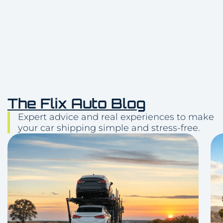
The Flix Auto Blog
Expert advice and real experiences to make
your car shipping simple and stress-free.